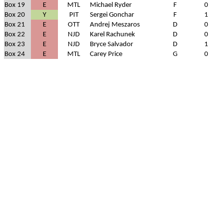
Box 19
E
MTL
Michael Ryder
F
0
Box 20
Y
PIT
Sergei Gonchar
F
1
Box 21
E
OTT
Andrej Meszaros
D
0
Box 22
E
NJD
Karel Rachunek
D
0
Box 23
E
NJD
Bryce Salvador
D
1
Box 24
E
MTL
Carey Price
G
0