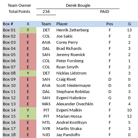
Team Owner
Derek Bougie
Total Points
236
PAID
Box #
X
Team
Player
Pos
G
Box 01
Y
DET
Henrik Zetterberg
F
13
Box 02
E
COL
Joe Sakic
F
2
Box 03
E
ANA
Corey Perry
F
2
Box 04
E
DAL
Brad Richards
F
3
Box 05
E
SAN
Jeremy Roenick
F
2
Box 06
E
COL
Peter Forsberg
F
1
Box 07
E
COL
Ryan Smyth
F
2
Box 08
Y
DET
Nicklas Lidstrom
F
3
Box 09
E
SAN
Craig Rivet
D
0
Box 10
E
ANA
Scott Niedermayer
D
0
Box 11
E
DAL
Stephane Robidas
D
3
Box 12
E
SAN
Evgeni Nabokov
G
0
Box 13
E
WAS
Alexander Ovechkin
F
4
Box 14
Y
PIT
Evgeni Malkin
F
10
Box 15
Y
PIT
Marian Hossa
F
12
Box 16
E
MTL
Andrei Kostitsyn
F
5
Box 17
E
NYR
Martin Straka
F
3
Box 18
E
NJD
Jay Pandolfo
F
0