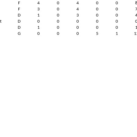
F
4
0
4
0
0
F
3
0
4
0
0
D
1
0
3
0
0
t
D
0
0
0
0
0
D
1
0
0
0
0
G
0
0
0
5
1
1