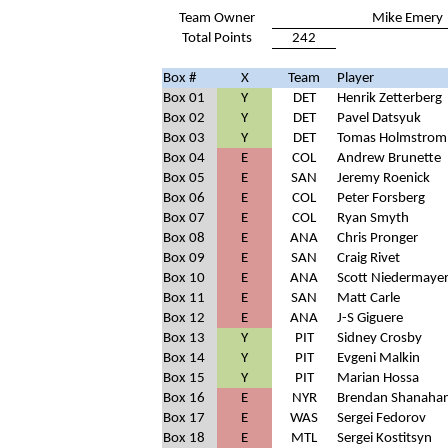
Team Owner
Mike Emery
Total Points
242
Box #
X
Team
Player
Box 01
Y
DET
Henrik Zetterberg
Box 02
Y
DET
Pavel Datsyuk
Box 03
Y
DET
Tomas Holmstrom
Box 04
E
COL
Andrew Brunette
Box 05
E
SAN
Jeremy Roenick
Box 06
E
COL
Peter Forsberg
Box 07
E
COL
Ryan Smyth
Box 08
E
ANA
Chris Pronger
Box 09
E
SAN
Craig Rivet
Box 10
E
ANA
Scott Niedermaye
Box 11
E
SAN
Matt Carle
Box 12
E
ANA
J-S Giguere
Box 13
Y
PIT
Sidney Crosby
Box 14
Y
PIT
Evgeni Malkin
Box 15
Y
PIT
Marian Hossa
Box 16
E
NYR
Brendan Shanaha
Box 17
E
WAS
Sergei Fedorov
Box 18
E
MTL
Sergei Kostitsyn