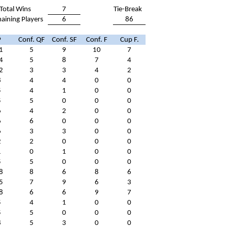
Total Wins
7
Tie-Break
aining Players
6
86
P
Conf. QF
Conf. SF
Conf. F
Cup F.
1
5
9
10
7
4
5
8
7
4
2
3
3
4
2
8
4
4
0
0
5
4
1
0
0
5
5
0
0
0
6
4
2
0
0
6
6
0
0
0
6
3
3
0
0
2
2
0
0
0
1
0
1
0
0
5
5
0
0
0
8
8
6
8
6
5
7
9
6
3
8
6
6
9
7
5
4
1
0
0
5
5
0
0
0
8
5
3
0
0