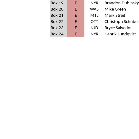
Box 19
E
NYR
Brandon Dubinsky
Box 20
E
WAS
Mike Green
Box 21
E
MTL
Mark Streit
Box 22
E
OTT
Christoph Schuber
Box 23
E
NJD
Bryce Salvador
Box 24
E
NYR
Henrik Lundqvist