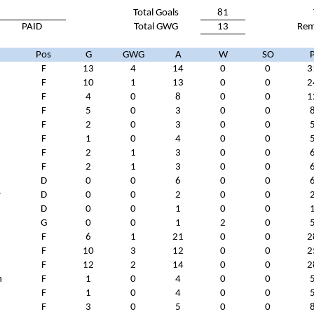
Total Goals
81
PAID
Total GWG
13
Rem
Pos
G
GWG
A
W
SO
F
13
4
14
0
0
3
F
10
1
13
0
0
2
F
4
0
8
0
0
1
F
5
0
3
0
0
F
2
0
3
0
0
F
1
0
4
0
0
F
2
1
3
0
0
F
2
1
3
0
0
D
0
0
6
0
0
r
D
0
0
2
0
0
D
0
0
1
0
0
G
0
0
1
2
0
F
6
1
21
0
0
2
F
10
3
12
0
0
2
F
12
2
14
0
0
2
n
F
1
0
4
0
0
F
1
0
4
0
0
F
3
0
5
0
0