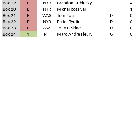
Box 19
E
NYR
Brandon Dubinsky
F
4
Box 20
E
NYR
Michal Rozsival
F
1
Box 21
E
WAS
Tom Poti
D
0
Box 22
E
NYR
Fedor Tyutin
D
0
Box 23
E
WAS
John Erskine
D
0
Box 24
Y
PIT
Marc-Andre Fleury
G
0