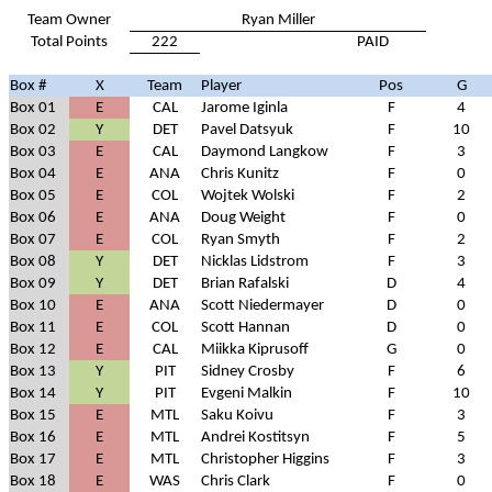
Team Owner
Ryan Miller
Total Points
222
PAID
Box #
X
Team
Player
Pos
G
Box 01
E
CAL
Jarome Iginla
F
4
Box 02
Y
DET
Pavel Datsyuk
F
10
Box 03
E
CAL
Daymond Langkow
F
3
Box 04
E
ANA
Chris Kunitz
F
0
Box 05
E
COL
Wojtek Wolski
F
2
Box 06
E
ANA
Doug Weight
F
0
Box 07
E
COL
Ryan Smyth
F
2
Box 08
Y
DET
Nicklas Lidstrom
F
3
Box 09
Y
DET
Brian Rafalski
D
4
Box 10
E
ANA
Scott Niedermayer
D
0
Box 11
E
COL
Scott Hannan
D
0
Box 12
E
CAL
Miikka Kiprusoff
G
0
Box 13
Y
PIT
Sidney Crosby
F
6
Box 14
Y
PIT
Evgeni Malkin
F
10
Box 15
E
MTL
Saku Koivu
F
3
Box 16
E
MTL
Andrei Kostitsyn
F
5
Box 17
E
MTL
Christopher Higgins
F
3
Box 18
E
WAS
Chris Clark
F
0