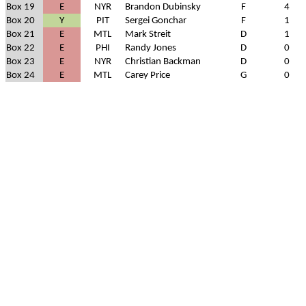
Box 19
E
NYR
Brandon Dubinsky
F
4
Box 20
Y
PIT
Sergei Gonchar
F
1
Box 21
E
MTL
Mark Streit
D
1
Box 22
E
PHI
Randy Jones
D
0
Box 23
E
NYR
Christian Backman
D
0
Box 24
E
MTL
Carey Price
G
0