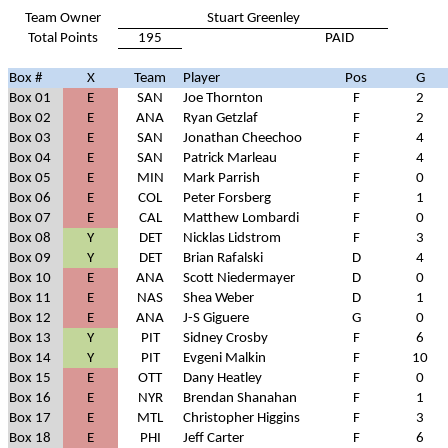
Team Owner
Stuart Greenley
Total Points
195
PAID
Box #
X
Team
Player
Pos
G
Box 01
E
SAN
Joe Thornton
F
2
Box 02
E
ANA
Ryan Getzlaf
F
2
Box 03
E
SAN
Jonathan Cheechoo
F
4
Box 04
E
SAN
Patrick Marleau
F
4
Box 05
E
MIN
Mark Parrish
F
0
Box 06
E
COL
Peter Forsberg
F
1
Box 07
E
CAL
Matthew Lombardi
F
0
Box 08
Y
DET
Nicklas Lidstrom
F
3
Box 09
Y
DET
Brian Rafalski
D
4
Box 10
E
ANA
Scott Niedermayer
D
0
Box 11
E
NAS
Shea Weber
D
1
Box 12
E
ANA
J-S Giguere
G
0
Box 13
Y
PIT
Sidney Crosby
F
6
Box 14
Y
PIT
Evgeni Malkin
F
10
Box 15
E
OTT
Dany Heatley
F
0
Box 16
E
NYR
Brendan Shanahan
F
1
Box 17
E
MTL
Christopher Higgins
F
3
Box 18
E
PHI
Jeff Carter
F
6