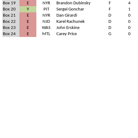
Box 19
E
NYR
Brandon Dubinsky
F
4
Box 20
Y
PIT
Sergei Gonchar
F
1
Box 21
E
NYR
Dan Girardi
D
0
Box 22
E
NJD
Karel Rachunek
D
0
Box 23
E
WAS
John Erskine
D
0
Box 24
E
MTL
Carey Price
G
0