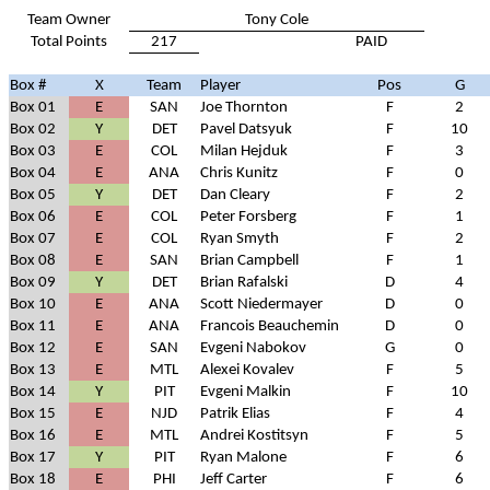
Team Owner
Tony Cole
Total Points
217
PAID
Box #
X
Team
Player
Pos
G
Box 01
E
SAN
Joe Thornton
F
2
Box 02
Y
DET
Pavel Datsyuk
F
10
Box 03
E
COL
Milan Hejduk
F
3
Box 04
E
ANA
Chris Kunitz
F
0
Box 05
Y
DET
Dan Cleary
F
2
Box 06
E
COL
Peter Forsberg
F
1
Box 07
E
COL
Ryan Smyth
F
2
Box 08
E
SAN
Brian Campbell
F
1
Box 09
Y
DET
Brian Rafalski
D
4
Box 10
E
ANA
Scott Niedermayer
D
0
Box 11
E
ANA
Francois Beauchemin
D
0
Box 12
E
SAN
Evgeni Nabokov
G
0
Box 13
E
MTL
Alexei Kovalev
F
5
Box 14
Y
PIT
Evgeni Malkin
F
10
Box 15
E
NJD
Patrik Elias
F
4
Box 16
E
MTL
Andrei Kostitsyn
F
5
Box 17
Y
PIT
Ryan Malone
F
6
Box 18
E
PHI
Jeff Carter
F
6