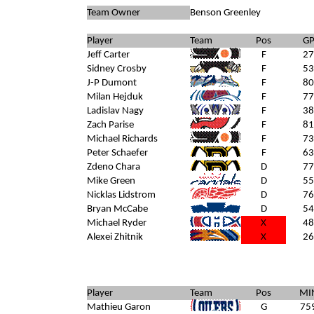
Team Owner
Benson Greenley
Player
Team
Pos
G
Jeff Carter
F
27
Sidney Crosby
F
53
J-P Dumont
F
80
Milan Hejduk
F
77
Ladislav Nagy
F
38
Zach Parise
F
81
Michael Richards
F
73
Peter Schaefer
F
63
Zdeno Chara
D
77
Mike Green
WAS
D
55
Nicklas Lidstrom
D
76
Bryan McCabe
D
54
Michael Ryder
X
48
Alexei Zhitnik
X
26
Player
Team
Pos
MI
Mathieu Garon
G
75