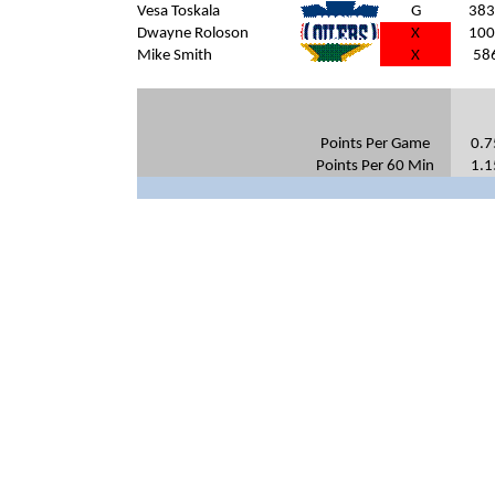
Vesa Toskala
G
383
Dwayne Roloson
X
100
Mike Smith
DAL
X
58
Points Per Game
0.7
Points Per 60 Min
1.1