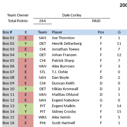
200
Team Owner
Dale Corley
Total Points
264
PAID
Box #
X
Team
Player
Pos
G
Box 01
E
SAN
Joe Thornton
F
1
Box 02
Y
DET
Henrik Zetterberg
F
11
Box 03
E
CHI
Jonathan Toews
F
7
Box 04
Y
DET
Johan Franzen
F
12
Box 05
E
CHI
Patrick Sharp
F
7
Box 06
E
VAN
Alex Burrows
F
3
Box 07
E
STL
T.J. Oshie
F
0
Box 08
E
SAN
Dan Boyle
D
2
Box 09
E
CHI
Duncan Keith
D
0
Box 10
Y
DET
Niklas Kronwall
D
2
Box 11
E
VAN
Mattias Ohlund
D
1
Box 12
E
SAN
Evgeni Nabokov
G
0
Box 13
Y
PIT
Evgeni Malkin
F
14
Box 14
Y
PIT
Sidney Crosby
F
15
Box 15
E
WAS
Alex Semin
F
5
Box 16
E
PHI
Scott Hartnell
F
1