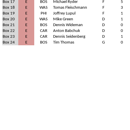
Box 17
E
BOS
Michael Ryder
F
5
Box 18
E
WAS
Tomas Fleischmann
F
3
Box 19
E
PHI
Joffrey Lupul
F
1
Box 20
E
WAS
Mike Green
D
1
Box 21
E
BOS
Dennis Wideman
D
0
Box 22
E
CAR
Anton Babchuk
D
0
Box 23
E
CAR
Dennis Seidenberg
D
1
Box 24
E
BOS
Tim Thomas
G
0