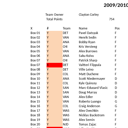
2009/2010 
Team Owner
Clayton Corley
Total Points
754
X
#
Team
Name
Pos
Box 01
Y
DET
Pavel Datsyuk
F
Box 02
Y
VAN
Henrik Sedin
F
Box 03
Y
ANA
Bobby Ryan
F
Box 04
Y
CHI
Kris Versteeg
F
Box 05
Y
VAN
Alex Burrows
F
Box 06
Y
ANA
Saku Koivu
F
Box 07
Y
CHI
Patrick Sharp
F
Box 07
X
DET
Valtteri Filppula
F
Box 08
Y
DET
Ville Leino
F
Box 09
Y
COL
Matt Duchene
F
Box 10
Y
ANA
Scott Niedermayer
D
Box 11
Y
COL
Kyle Quincey
D
Box 12
Y
SAN
Marc-Eduoard Vlasic
D
Box 13
Y
SAN
Doug Murray
D
Box 14
Y
VAN
Alex Edler
D
Box 15
Y
VAN
Roberto Luongo
G
Box 16
Y
COL
Craig Anderson
G
Box 17
Y
WAS
Alex Ovechkin
F
Box 18
Y
WAS
Nicklas Backstrom
F
Box 19
Y
WAS
Alex Semin
F
Box 20
Y
NJD
Tomas Zajac
F