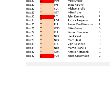
Box 20
X
WAS
Mike Knuble
F
Box 21
Y
PHI
Scott Hartnell
F
Box 22
Y
FLA
Michael Frolik
F
Box 23
Y
OTT
Mike Fisher
F
Box 23
X
PIT
Tyler Kennedy
F
Box 24
Y
BOS
Patrice Bergeron
F
Box 25
Y
PHI
James Van Riemsdyk
F
Box 26
Y
WAS
Mike Green
D
Box 27
Y
PHI
Kimmo Timonen
D
Box 28
Y
NYR
Dan Girardi
D
Box 29
Y
NYR
Marc Staal
D
Box 30
Y
FLA
Ville Koistinen
D
Box 31
Y
NJD
Martin Brodeur
G
Box 32
Y
TAM
Antero Niittymaki
G
Box 32
X
TOR
Jonas Gustavsson
G