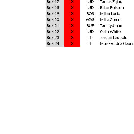
Box 17
X
NJD
Tomas Zajac
Box 18
X
NJD
Brian Rolston
Box 19
X
BOS
Milan Lucic
Box 20
X
WAS
Mike Green
Box 21
X
BUF
Toni Lydman
Box 22
X
NJD
Colin White
Box 23
X
PIT
Jordan Leopold
Box 24
X
PIT
Marc-Andre Fleury