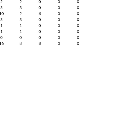
2
2
0
0
0
3
3
0
0
0
10
2
8
0
0
3
3
0
0
0
1
1
0
0
0
1
1
0
0
0
0
0
0
0
0
16
8
8
0
0