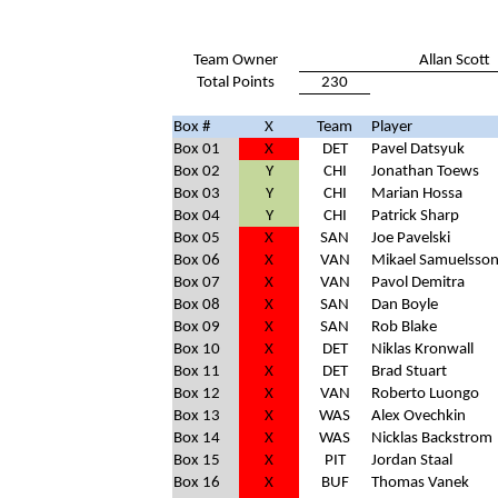
Team Owner
Allan Scott
Total Points
230
Box #
X
Team
Player
Box 01
X
DET
Pavel Datsyuk
Box 02
Y
CHI
Jonathan Toews
Box 03
Y
CHI
Marian Hossa
Box 04
Y
CHI
Patrick Sharp
Box 05
X
SAN
Joe Pavelski
Box 06
X
VAN
Mikael Samuelsso
Box 07
X
VAN
Pavol Demitra
Box 08
X
SAN
Dan Boyle
Box 09
X
SAN
Rob Blake
Box 10
X
DET
Niklas Kronwall
Box 11
X
DET
Brad Stuart
Box 12
X
VAN
Roberto Luongo
Box 13
X
WAS
Alex Ovechkin
Box 14
X
WAS
Nicklas Backstrom
Box 15
X
PIT
Jordan Staal
Box 16
X
BUF
Thomas Vanek