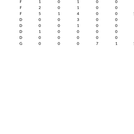
F
1
0
1
0
0
F
2
0
1
0
0
F
5
1
4
0
0
D
0
0
3
0
0
D
0
0
1
0
0
D
1
0
0
0
0
D
0
0
0
0
0
G
0
0
0
7
1