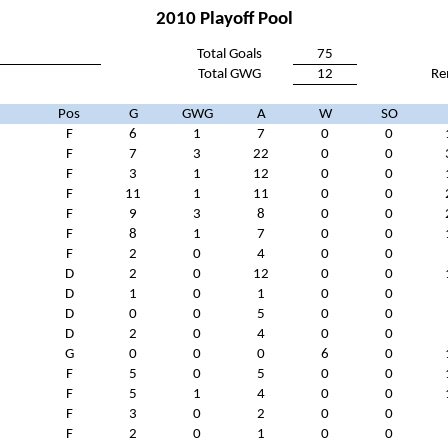
2010 Playoff Pool
Total Goals
75
Total GWG
12
Re
Pos
G
GWG
A
W
SO
F
6
1
7
0
0
F
7
3
22
0
0
F
3
1
12
0
0
F
11
1
11
0
0
F
9
3
8
0
0
n
F
8
1
7
0
0
F
2
0
4
0
0
D
2
0
12
0
0
D
1
0
1
0
0
D
0
0
5
0
0
D
2
0
4
0
0
G
0
0
0
6
0
F
5
0
5
0
0
F
5
1
4
0
0
F
3
0
2
0
0
F
2
0
1
0
0