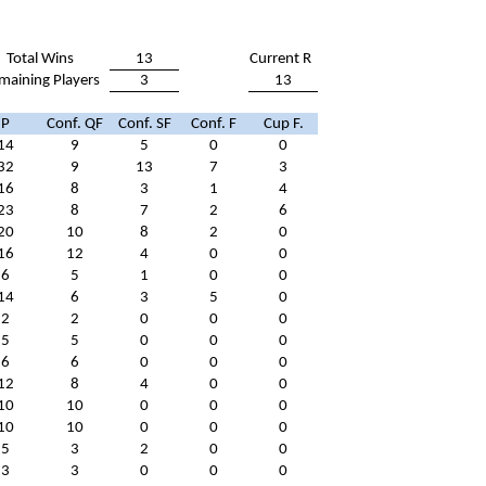
Total Wins
13
Current R
maining Players
3
13
P
Conf. QF
Conf. SF
Conf. F
Cup F.
14
9
5
0
0
32
9
13
7
3
16
8
3
1
4
23
8
7
2
6
20
10
8
2
0
16
12
4
0
0
6
5
1
0
0
14
6
3
5
0
2
2
0
0
0
5
5
0
0
0
6
6
0
0
0
12
8
4
0
0
10
10
0
0
0
10
10
0
0
0
5
3
2
0
0
3
3
0
0
0