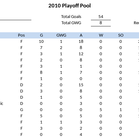
2010 Playoff Pool
Total Goals
54
Total GWG
8
Re
Pos
G
GWG
A
W
SO
F
10
1
18
0
0
F
7
2
8
0
0
F
3
1
12
0
0
F
2
0
8
0
0
F
3
1
1
0
0
n
F
8
1
7
0
0
F
1
0
0
0
0
D
2
0
15
0
0
D
3
0
8
0
0
D
1
0
5
0
0
ic
D
0
0
3
0
0
G
0
0
0
5
1
F
5
0
5
0
0
F
1
1
3
0
0
F
3
0
2
0
0
F
0
0
4
0
0