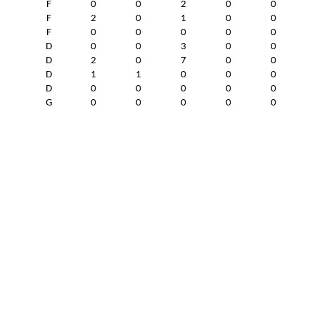
F
0
0
2
0
0
F
2
0
1
0
0
F
0
0
0
0
0
D
0
0
3
0
0
D
2
0
7
0
0
D
1
1
0
0
0
D
0
0
0
0
0
G
0
0
0
0
0