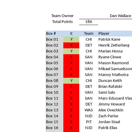
Team Owner
Dan Wallace
Total Points
186
Box #
X
Team
Player
Box 01
Y
CHI
Patrick Kane
Box 02
X
DET
Henrik Zetterberg
Box 03
Y
CHI
Marian Hossa
Box 04
X
SAN
Ryane Clowe
Box 05
X
VAN
Mason Raymond
Box 06
X
VAN
Mikael Samuelsso
Box 07
X
SAN
Manny Malhotra
Box 08
Y
CHI
Duncan Keith
Box 09
X
DET
Brian Rafalski
Box 10
X
VAN
Sami Salo
Box 11
X
SAN
Marc-Eduoard Vlas
Box 12
X
DET
Jimmy Howard
Box 13
X
WAS
Alex Ovechkin
Box 14
X
NJD
Zach Parise
Box 15
X
PIT
Jordan Staal
Box 16
X
NJD
Patrik Elias