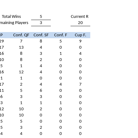
Total Wins
5
Current R
maining Players
3
20
P
Conf. QF
Conf. SF
Conf. F
Cup F.
29
7
8
5
9
17
13
4
0
0
16
8
3
1
4
10
8
2
0
0
5
1
4
0
0
16
12
4
0
0
1
1
0
0
0
17
2
4
4
7
11
5
6
0
0
6
3
3
0
0
3
1
1
1
0
12
10
2
0
0
10
10
0
0
0
5
5
0
0
0
5
3
2
0
0
4
4
0
0
0