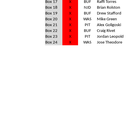
Box 17
X
BUF
Raffi Torres
Box 18
X
NJD
Brian Rolston
Box 19
X
BUF
Drew Stafford
Box 20
X
WAS
Mike Green
Box 21
X
PIT
Alex Goligoski
Box 22
X
BUF
Craig Rivet
Box 23
X
PIT
Jordan Leopold
Box 24
X
WAS
Jose Theodore