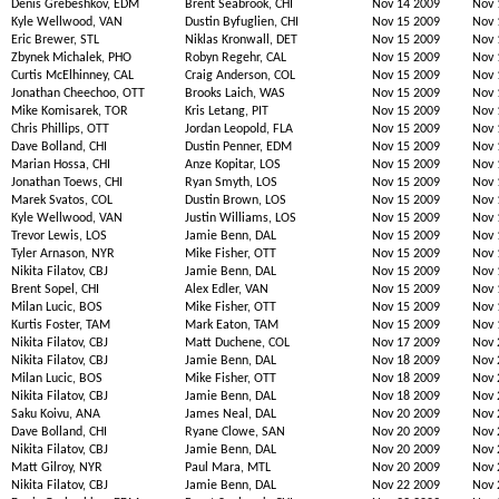
Denis Grebeshkov, EDM
Brent Seabrook, CHI
Nov 14 2009
Nov 
Kyle Wellwood, VAN
Dustin Byfuglien, CHI
Nov 15 2009
Nov 
Eric Brewer, STL
Niklas Kronwall, DET
Nov 15 2009
Nov 
Zbynek Michalek, PHO
Robyn Regehr, CAL
Nov 15 2009
Nov 
Curtis McElhinney, CAL
Craig Anderson, COL
Nov 15 2009
Nov 
Jonathan Cheechoo, OTT
Brooks Laich, WAS
Nov 15 2009
Nov 
Mike Komisarek, TOR
Kris Letang, PIT
Nov 15 2009
Nov 
Chris Phillips, OTT
Jordan Leopold, FLA
Nov 15 2009
Nov 
Dave Bolland, CHI
Dustin Penner, EDM
Nov 15 2009
Nov 
Marian Hossa, CHI
Anze Kopitar, LOS
Nov 15 2009
Nov 
Jonathan Toews, CHI
Ryan Smyth, LOS
Nov 15 2009
Nov 
Marek Svatos, COL
Dustin Brown, LOS
Nov 15 2009
Nov 
Kyle Wellwood, VAN
Justin Williams, LOS
Nov 15 2009
Nov 
Trevor Lewis, LOS
Jamie Benn, DAL
Nov 15 2009
Nov 
Tyler Arnason, NYR
Mike Fisher, OTT
Nov 15 2009
Nov 
Nikita Filatov, CBJ
Jamie Benn, DAL
Nov 15 2009
Nov 
Brent Sopel, CHI
Alex Edler, VAN
Nov 15 2009
Nov 
Milan Lucic, BOS
Mike Fisher, OTT
Nov 15 2009
Nov 
Kurtis Foster, TAM
Mark Eaton, TAM
Nov 15 2009
Nov 
Nikita Filatov, CBJ
Matt Duchene, COL
Nov 17 2009
Nov 
Nikita Filatov, CBJ
Jamie Benn, DAL
Nov 18 2009
Nov 
Milan Lucic, BOS
Mike Fisher, OTT
Nov 18 2009
Nov 
Nikita Filatov, CBJ
Jamie Benn, DAL
Nov 18 2009
Nov 
Saku Koivu, ANA
James Neal, DAL
Nov 20 2009
Nov 
Dave Bolland, CHI
Ryane Clowe, SAN
Nov 20 2009
Nov 
Nikita Filatov, CBJ
Jamie Benn, DAL
Nov 20 2009
Nov 
Matt Gilroy, NYR
Paul Mara, MTL
Nov 20 2009
Nov 
Nikita Filatov, CBJ
Jamie Benn, DAL
Nov 22 2009
Nov 