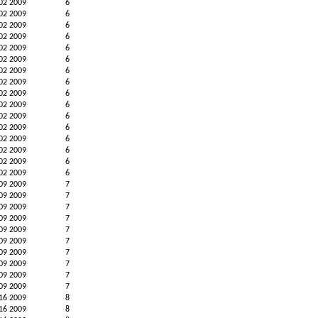
02 2009
6
02 2009
6
02 2009
6
02 2009
6
02 2009
6
02 2009
6
02 2009
6
02 2009
6
02 2009
6
02 2009
6
02 2009
6
02 2009
6
02 2009
6
02 2009
6
02 2009
6
02 2009
6
09 2009
7
09 2009
7
09 2009
7
09 2009
7
09 2009
7
09 2009
7
09 2009
7
09 2009
7
09 2009
7
09 2009
7
16 2009
8
16 2009
8