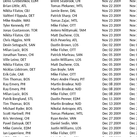
Denis Grebeshkov, EDM
Brent Seabrook, CHI
Nov 22 2009
Nov 
Brian Little, ATL
Tomas Plekanec, MTL
Nov 22 2009
Nov 
Nikita Filatov, CBJ
Jamie Benn, DAL
Nov 23 2009
Nov 
Valtteri Filppula, DET
Patrick Sharp, CHI
Nov 23 2009
Nov 
Mike Knuble, WAS
Tomas Zajac, MTL
Nov 23 2009
Nov 
Tyler Kennedy, PIT
Mike Fisher, OTT
Nov 23 2009
Nov 
Jonas Gustavsson, TOR
Antero Niittymaki, TAM
Nov 23 2009
Nov 
Nikita Filatov, CBJ
Matt Duchene, COL
Nov 23 2009
Nov 
Chris Higgins, NYR
Rich Peverley, ATL
Nov 23 2009
Nov 
Devin Setoguchi, SAN
Dustin Brown, LOS
Dec 02 2009
Dec 
Milan Lucic, BOS
Mike Fisher, OTT
Dec 02 2009
Dec 
Jonathan Toews, CHI
Patrick Marleau, SAN
Dec 05 2009
Dec 
Ville Leino, DET
Justin Williams, LOS
Dec 05 2009
Dec 
Nikita Filatov, CBJ
Matt Duchene, COL
Dec 05 2009
Dec 
Nicklas Lidstrom, DET
Dan Boyle, SAN
Dec 05 2009
Dec 
Erik Cole, CAR
Mike Fisher, OTT
Dec 05 2009
Dec 
Tim Thomas, BOS
Marc-Andre Fleury, PIT
Dec 05 2009
Dec 
Ray Emery, PHI
Martin Brodeur, NJD
Dec 08 2009
Dec 
Ray Emery, PHI
Martin Brodeur, NJD
Dec 08 2009
Dec 
Milan Lucic, BOS
Mike Fisher, OTT
Dec 08 2009
Dec 
Patrik Berglund, STL
Dustin Penner, EDM
Dec 11 2009
Dec 
Tim Thomas, BOS
Martin Brodeur, NJD
Dec 13 2009
Dec 
Michael Ryder, BOS
Nikolai Antropov, ATL
Dec 20 2009
Dec 
Scott Hartnell, PHI
Tomas Plekanec, MTL
Dec 20 2009
Dec 
Kris Versteeg, CHI
Ryan Kesler, VAN
Dec 27 2009
Dec 
Pavel Datsyuk, DET
Daniel Sedin, VAN
Dec 27 2009
Dec 
Mike Comrie, EDM
Justin Williams, LOS
Dec 23 2009
Dec 
Ian Laperriere, PHI
Mike Fisher, OTT
Dec 23 2009
Dec 