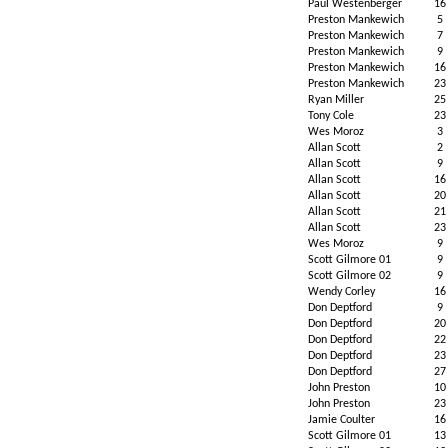
Paul Westenberger
16
Preston Mankewich
5
Preston Mankewich
7
Preston Mankewich
9
Preston Mankewich
16
Preston Mankewich
23
Ryan Miller
25
Tony Cole
23
Wes Moroz
3
Allan Scott
2
Allan Scott
9
Allan Scott
16
Allan Scott
20
Allan Scott
21
Allan Scott
23
Wes Moroz
9
Scott Gilmore 01
9
Scott Gilmore 02
9
Wendy Corley
16
Don Deptford
9
Don Deptford
20
Don Deptford
22
Don Deptford
23
Don Deptford
27
John Preston
10
John Preston
23
Jamie Coulter
16
Scott Gilmore 01
13