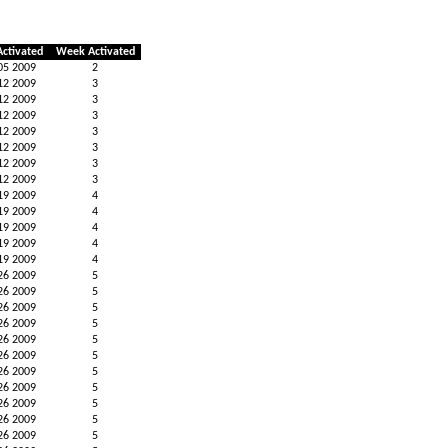
Activated
Week Activated
05 2009
2
12 2009
3
12 2009
3
12 2009
3
12 2009
3
12 2009
3
12 2009
3
12 2009
3
19 2009
4
19 2009
4
19 2009
4
19 2009
4
19 2009
4
26 2009
5
26 2009
5
26 2009
5
26 2009
5
26 2009
5
26 2009
5
26 2009
5
26 2009
5
26 2009
5
26 2009
5
26 2009
5