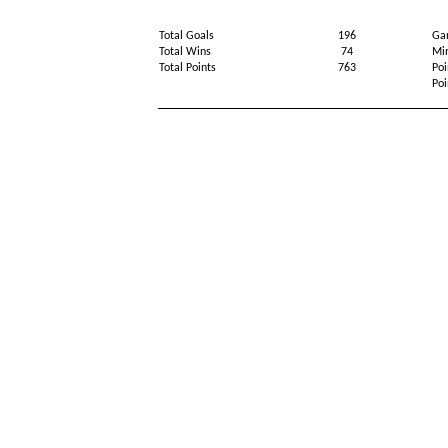
Total Goals
196
Ga
Total Wins
74
Min
Total Points
763
Poi
Poi