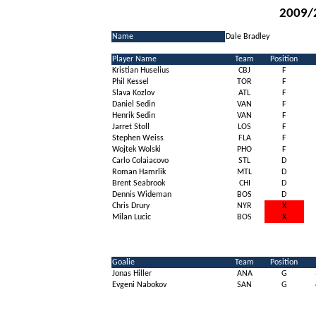
2009/
Name
Dale Bradley
Player Name
Team
Position
Kristian Huselius
CBJ
F
Phil Kessel
TOR
F
Slava Kozlov
ATL
F
Daniel Sedin
VAN
F
Henrik Sedin
VAN
F
Jarret Stoll
LOS
F
Stephen Weiss
FLA
F
Wojtek Wolski
PHO
F
Carlo Colaiacovo
STL
D
Roman Hamrlik
MTL
D
Brent Seabrook
CHI
D
Dennis Wideman
BOS
D
Chris Drury
NYR
X
Milan Lucic
BOS
X
Goalie
Team
Position
Jonas Hiller
ANA
G
Evgeni Nabokov
SAN
G