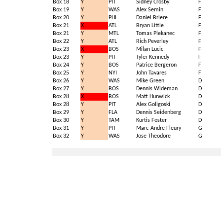
Box 18
Y
PIT
Sidney Crosby
F
Box 19
Y
WAS
Alex Semin
F
Box 20
Y
PHI
Daniel Briere
F
Box 21
X
ATL
Bryan Little
F
Box 21
Y
MTL
Tomas Plekanec
F
Box 22
Y
ATL
Rich Peverley
F
Box 23
X
BOS
Milan Lucic
F
Box 23
Y
PIT
Tyler Kennedy
F
Box 24
Y
BOS
Patrice Bergeron
F
Box 25
Y
NYI
John Tavares
F
Box 26
Y
WAS
Mike Green
D
Box 27
Y
BOS
Dennis Wideman
D
Box 28
X
BOS
Matt Hunwick
D
Box 28
Y
PIT
Alex Goligoski
D
Box 29
Y
FLA
Dennis Seidenberg
D
Box 30
Y
TAM
Kurtis Foster
D
Box 31
Y
PIT
Marc-Andre Fleury
G
Box 32
Y
WAS
Jose Theodore
G