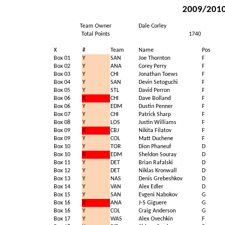
2009/2010 
Team Owner
Dale Corley
Total Points
1740
X
#
Team
Name
Pos
Box 01
Y
SAN
Joe Thornton
F
Box 02
Y
ANA
Corey Perry
F
Box 03
Y
CHI
Jonathan Toews
F
Box 04
Y
SAN
Devin Setoguchi
F
Box 05
Y
STL
David Perron
F
Box 06
X
CHI
Dave Bolland
F
Box 06
Y
EDM
Dustin Penner
F
Box 07
Y
CHI
Patrick Sharp
F
Box 08
Y
LOS
Justin Williams
F
Box 09
X
CBJ
Nikita Filatov
F
Box 09
Y
COL
Matt Duchene
F
Box 10
Y
TOR
Dion Phaneuf
D
Box 10
X
EDM
Sheldon Souray
D
Box 11
Y
DET
Brian Rafalski
D
Box 12
Y
DET
Niklas Kronwall
D
Box 13
Y
NAS
Denis Grebeshkov
D
Box 14
Y
VAN
Alex Edler
D
Box 15
Y
SAN
Evgeni Nabokov
G
Box 16
X
ANA
J-S Giguere
G
Box 16
Y
COL
Craig Anderson
G
Box 17
Y
WAS
Alex Ovechkin
F