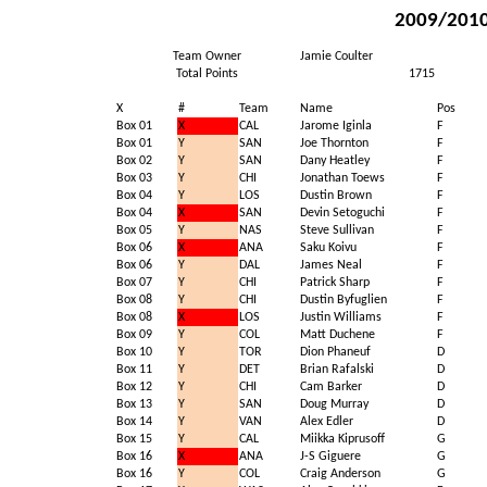
2009/2010 
Team Owner
Jamie Coulter
Total Points
1715
X
#
Team
Name
Pos
Box 01
X
CAL
Jarome Iginla
F
Box 01
Y
SAN
Joe Thornton
F
Box 02
Y
SAN
Dany Heatley
F
Box 03
Y
CHI
Jonathan Toews
F
Box 04
Y
LOS
Dustin Brown
F
Box 04
X
SAN
Devin Setoguchi
F
Box 05
Y
NAS
Steve Sullivan
F
Box 06
X
ANA
Saku Koivu
F
Box 06
Y
DAL
James Neal
F
Box 07
Y
CHI
Patrick Sharp
F
Box 08
Y
CHI
Dustin Byfuglien
F
Box 08
X
LOS
Justin Williams
F
Box 09
Y
COL
Matt Duchene
F
Box 10
Y
TOR
Dion Phaneuf
D
Box 11
Y
DET
Brian Rafalski
D
Box 12
Y
CHI
Cam Barker
D
Box 13
Y
SAN
Doug Murray
D
Box 14
Y
VAN
Alex Edler
D
Box 15
Y
CAL
Miikka Kiprusoff
G
Box 16
X
ANA
J-S Giguere
G
Box 16
Y
COL
Craig Anderson
G