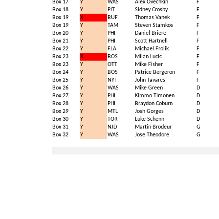
Box 17
Y
WAS
Alex Ovechkin
F
Box 18
Y
PIT
Sidney Crosby
F
Box 19
X
BUF
Thomas Vanek
F
Box 19
Y
TAM
Steven Stamkos
F
Box 20
Y
PHI
Daniel Briere
F
Box 21
Y
PHI
Scott Hartnell
F
Box 22
Y
FLA
Michael Frolik
F
Box 23
X
BOS
Milan Lucic
F
Box 23
Y
OTT
Mike Fisher
F
Box 24
Y
BOS
Patrice Bergeron
F
Box 25
Y
NYI
John Tavares
F
Box 26
Y
WAS
Mike Green
D
Box 27
Y
PHI
Kimmo Timonen
D
Box 28
Y
PHI
Braydon Coburn
D
Box 29
Y
MTL
Josh Gorges
D
Box 30
Y
TOR
Luke Schenn
D
Box 31
Y
NJD
Martin Brodeur
G
Box 32
Y
WAS
Jose Theodore
G