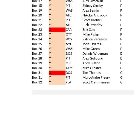
Box 17
Y
WAS
Alex Ovechkin
F
Box 18
Y
PIT
Sidney Crosby
F
Box 19
Y
WAS
Alex Semin
F
Box 20
Y
ATL
Nikolai Antropov
F
Box 21
Y
PHI
Scott Hartnell
F
Box 22
Y
ATL
Rich Peverley
F
Box 23
X
CAR
Erik Cole
F
Box 23
Y
OTT
Mike Fisher
F
Box 24
Y
BOS
Patrice Bergeron
F
Box 25
Y
NYI
John Tavares
F
Box 26
Y
WAS
Mike Green
D
Box 27
Y
BOS
Dennis Wideman
D
Box 28
Y
PIT
Alex Goligoski
D
Box 29
Y
OTT
Andy Sutton
D
Box 30
Y
TAM
Kurtis Foster
D
Box 31
X
BOS
Tim Thomas
G
Box 31
Y
PIT
Marc-Andre Fleury
G
Box 32
Y
FLA
Scott Clemmensen
G