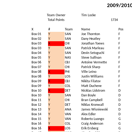
2009/2010 
Team Owner
Tim Locke
Total Points
1734
X
#
Team
Name
Pos
Box 01
Y
SAN
Joe Thornton
F
Box 02
Y
SAN
Dany Heatley
F
Box 03
X
CHI
Jonathan Toews
F
Box 03
Y
SAN
Patrick Marleau
F
Box 04
Y
SAN
Devin Setoguchi
F
Box 05
Y
NAS
Steve Sullivan
F
Box 06
Y
CBJ
Antoine Vermette
F
Box 07
Y
CHI
Patrick Sharp
F
Box 08
X
PHI
Ville Leino
F
Box 08
Y
LOS
Justin Williams
F
Box 09
X
CBJ
Nikita Filatov
F
Box 09
Y
COL
Matt Duchene
F
Box 10
X
DET
Nicklas Lidstrom
D
Box 10
Y
SAN
Dan Boyle
D
Box 11
Y
CHI
Bran Campbell
D
Box 12
Y
DET
Niklas Kronwall
D
Box 13
Y
ANA
James Wisniewski
D
Box 14
Y
VAN
Alex Edler
D
Box 15
Y
VAN
Roberto Luongo
G
Box 16
Y
COL
Craig Anderson
G
Box 16
X
LOS
Erik Ersberg
G