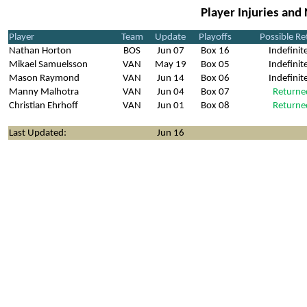
Player Injuries and
Player
Team
Update
Playoffs
Possible Re
Nathan Horton
BOS
Jun 07
Box 16
Indefinit
Mikael Samuelsson
VAN
May 19
Box 05
Indefinit
Mason Raymond
VAN
Jun 14
Box 06
Indefinit
Manny Malhotra
VAN
Jun 04
Box 07
Returne
Christian Ehrhoff
VAN
Jun 01
Box 08
Returne
Last Updated:
Jun 16