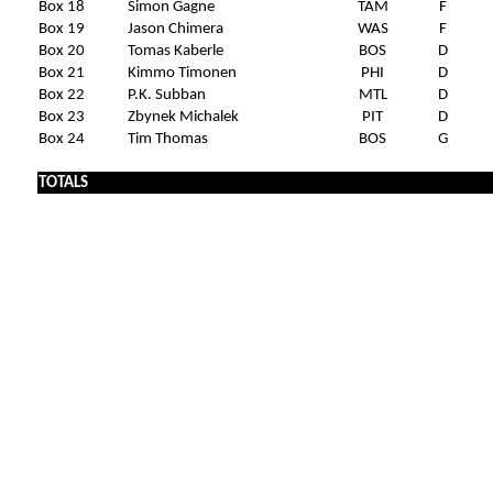
Box 18
Simon Gagne
TAM
F
Box 19
Jason Chimera
WAS
F
Box 20
Tomas Kaberle
BOS
D
Box 21
Kimmo Timonen
PHI
D
Box 22
P.K. Subban
MTL
D
Box 23
Zbynek Michalek
PIT
D
Box 24
Tim Thomas
BOS
G
TOTALS