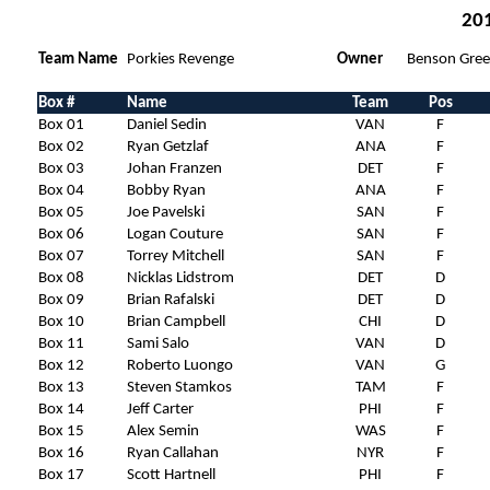
201
Team Name
Porkies Revenge
Owner
Benson Gree
Box #
Name
Team
Pos
Box 01
Daniel Sedin
VAN
F
Box 02
Ryan Getzlaf
ANA
F
Box 03
Johan Franzen
DET
F
Box 04
Bobby Ryan
ANA
F
Box 05
Joe Pavelski
SAN
F
Box 06
Logan Couture
SAN
F
Box 07
Torrey Mitchell
SAN
F
Box 08
Nicklas Lidstrom
DET
D
Box 09
Brian Rafalski
DET
D
Box 10
Brian Campbell
CHI
D
Box 11
Sami Salo
VAN
D
Box 12
Roberto Luongo
VAN
G
Box 13
Steven Stamkos
TAM
F
Box 14
Jeff Carter
PHI
F
Box 15
Alex Semin
WAS
F
Box 16
Ryan Callahan
NYR
F
Box 17
Scott Hartnell
PHI
F