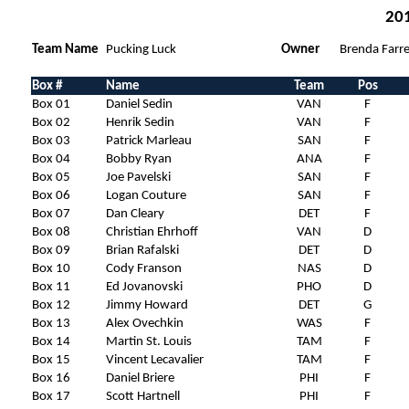
201
Team Name
Pucking Luck
Owner
Brenda Farre
Box #
Name
Team
Pos
Box 01
Daniel Sedin
VAN
F
Box 02
Henrik Sedin
VAN
F
Box 03
Patrick Marleau
SAN
F
Box 04
Bobby Ryan
ANA
F
Box 05
Joe Pavelski
SAN
F
Box 06
Logan Couture
SAN
F
Box 07
Dan Cleary
DET
F
Box 08
Christian Ehrhoff
VAN
D
Box 09
Brian Rafalski
DET
D
Box 10
Cody Franson
NAS
D
Box 11
Ed Jovanovski
PHO
D
Box 12
Jimmy Howard
DET
G
Box 13
Alex Ovechkin
WAS
F
Box 14
Martin St. Louis
TAM
F
Box 15
Vincent Lecavalier
TAM
F
Box 16
Daniel Briere
PHI
F
Box 17
Scott Hartnell
PHI
F