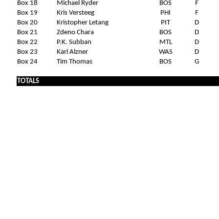
Box 18
Michael Ryder
BOS
F
Box 19
Kris Versteeg
PHI
F
Box 20
Kristopher Letang
PIT
D
Box 21
Zdeno Chara
BOS
D
Box 22
P.K. Subban
MTL
D
Box 23
Karl Alzner
WAS
D
Box 24
Tim Thomas
BOS
G
TOTALS