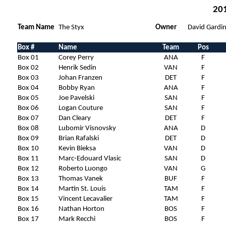
201
Team Name
The Styx
Owner
David Gardin
Box #
Name
Team
Pos
Box 01
Corey Perry
ANA
F
Box 02
Henrik Sedin
VAN
F
Box 03
Johan Franzen
DET
F
Box 04
Bobby Ryan
ANA
F
Box 05
Joe Pavelski
SAN
F
Box 06
Logan Couture
SAN
F
Box 07
Dan Cleary
DET
F
Box 08
Lubomir Visnovsky
ANA
D
Box 09
Brian Rafalski
DET
D
Box 10
Kevin Bieksa
VAN
D
Box 11
Marc-Edouard Vlasic
SAN
D
Box 12
Roberto Luongo
VAN
G
Box 13
Thomas Vanek
BUF
F
Box 14
Martin St. Louis
TAM
F
Box 15
Vincent Lecavalier
TAM
F
Box 16
Nathan Horton
BOS
F
Box 17
Mark Recchi
BOS
F