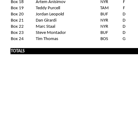
Box 18
Artem Anisimov
NYR
F
Box 19
Teddy Purcell
TAM
F
Box 20
Jordan Leopold
BUF
D
Box 21
Dan Girardi
NYR
D
Box 22
Marc Staal
NYR
D
Box 23
Steve Montador
BUF
D
Box 24
Tim Thomas
BOS
G
TOTALS