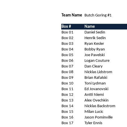
Team Name
Butch Goring #1
Box #
Name
Box 01
Daniel Sedin
Box 02
Henrik Sedin
Box 03
Ryan Kesler
Box 04
Bobby Ryan
Box 05
Joe Pavelski
Box 06
Logan Couture
Box 07
Dan Cleary
Box 08
Nicklas Lidstrom
Box 09
Brian Rafalski
Box 10
Toni Lydman
Box 11
Ed Jovanovski
Box 12
Antti Niemi
Box 13
Alex Ovechkin
Box 14
Nicklas Backstrom
Box 15
Milan Lucic
Box 16
Jason Pominville
Box 17
Tyler Ennis