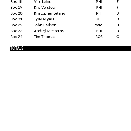
Box 18
Ville Leino
PHI
F
Box 19
Kris Versteeg
PHI
F
Box 20
Kristopher Letang
PIT
D
Box 21
Tyler Myers
BUF
D
Box 22
John Carlson
WAS
D
Box 23
Andrej Meszaros
PHI
D
Box 24
Tim Thomas
BOS
G
TOTALS