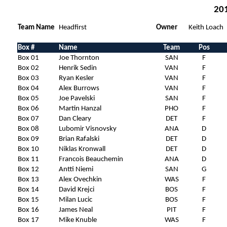
201
Team Name
Headfirst
Owner
Keith Loach
Box #
Name
Team
Pos
Box 01
Joe Thornton
SAN
F
Box 02
Henrik Sedin
VAN
F
Box 03
Ryan Kesler
VAN
F
Box 04
Alex Burrows
VAN
F
Box 05
Joe Pavelski
SAN
F
Box 06
Martin Hanzal
PHO
F
Box 07
Dan Cleary
DET
F
Box 08
Lubomir Visnovsky
ANA
D
Box 09
Brian Rafalski
DET
D
Box 10
Niklas Kronwall
DET
D
Box 11
Francois Beauchemin
ANA
D
Box 12
Antti Niemi
SAN
G
Box 13
Alex Ovechkin
WAS
F
Box 14
David Krejci
BOS
F
Box 15
Milan Lucic
BOS
F
Box 16
James Neal
PIT
F
Box 17
Mike Knuble
WAS
F