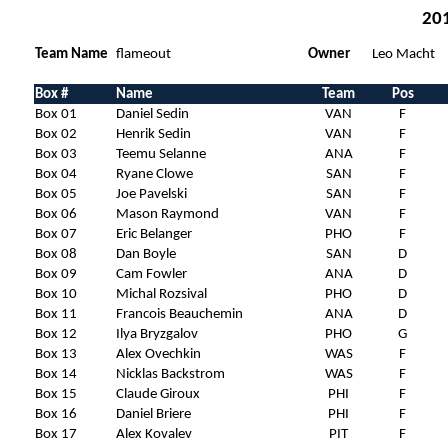
201
Team Name
flameout
Owner
Leo Macht
Box #
Name
Team
Pos
Box 01
Daniel Sedin
VAN
F
Box 02
Henrik Sedin
VAN
F
Box 03
Teemu Selanne
ANA
F
Box 04
Ryane Clowe
SAN
F
Box 05
Joe Pavelski
SAN
F
Box 06
Mason Raymond
VAN
F
Box 07
Eric Belanger
PHO
F
Box 08
Dan Boyle
SAN
D
Box 09
Cam Fowler
ANA
D
Box 10
Michal Rozsival
PHO
D
Box 11
Francois Beauchemin
ANA
D
Box 12
Ilya Bryzgalov
PHO
G
Box 13
Alex Ovechkin
WAS
F
Box 14
Nicklas Backstrom
WAS
F
Box 15
Claude Giroux
PHI
F
Box 16
Daniel Briere
PHI
F
Box 17
Alex Kovalev
PIT
F