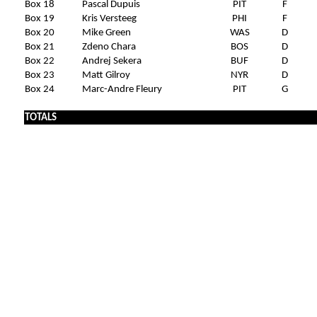
Box 18
Pascal Dupuis
PIT
F
Box 19
Kris Versteeg
PHI
F
Box 20
Mike Green
WAS
D
Box 21
Zdeno Chara
BOS
D
Box 22
Andrej Sekera
BUF
D
Box 23
Matt Gilroy
NYR
D
Box 24
Marc-Andre Fleury
PIT
G
TOTALS