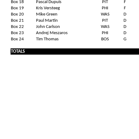
Box 18
Pascal Dupuis
PIT
F
Box 19
Kris Versteeg
PHI
F
Box 20
Mike Green
WAS
D
Box 21
Paul Martin
PIT
D
Box 22
John Carlson
WAS
D
Box 23
Andrej Meszaros
PHI
D
Box 24
Tim Thomas
BOS
G
TOTALS