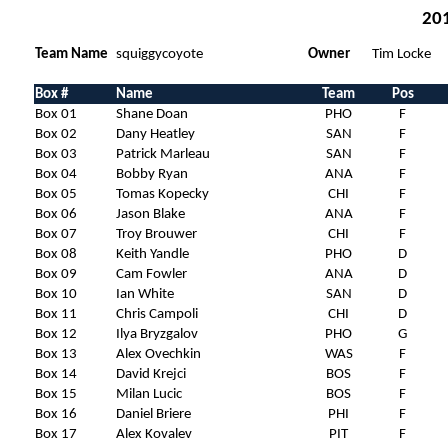
201
Team Name
squiggycoyote
Owner
Tim Locke
Box #
Name
Team
Pos
Box 01
Shane Doan
PHO
F
Box 02
Dany Heatley
SAN
F
Box 03
Patrick Marleau
SAN
F
Box 04
Bobby Ryan
ANA
F
Box 05
Tomas Kopecky
CHI
F
Box 06
Jason Blake
ANA
F
Box 07
Troy Brouwer
CHI
F
Box 08
Keith Yandle
PHO
D
Box 09
Cam Fowler
ANA
D
Box 10
Ian White
SAN
D
Box 11
Chris Campoli
CHI
D
Box 12
Ilya Bryzgalov
PHO
G
Box 13
Alex Ovechkin
WAS
F
Box 14
David Krejci
BOS
F
Box 15
Milan Lucic
BOS
F
Box 16
Daniel Briere
PHI
F
Box 17
Alex Kovalev
PIT
F