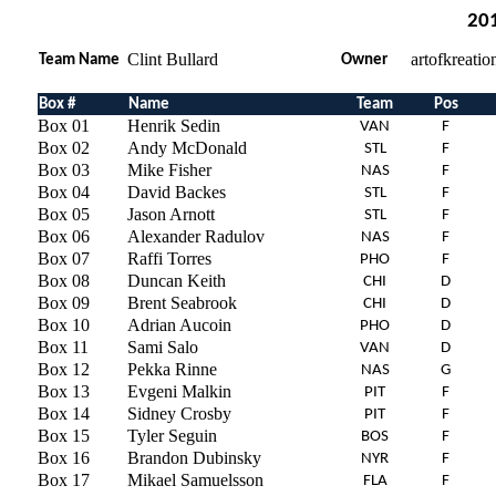
201
Clint Bullard
artofkreati
Team Name
Owner
Box #
Name
Team
Pos
Box 01
Henrik Sedin
VAN
F
Box 02
Andy McDonald
STL
F
Box 03
Mike Fisher
NAS
F
Box 04
David Backes
STL
F
Box 05
Jason Arnott
STL
F
Box 06
Alexander Radulov
NAS
F
Box 07
Raffi Torres
PHO
F
Box 08
Duncan Keith
CHI
D
Box 09
Brent Seabrook
CHI
D
Box 10
Adrian Aucoin
PHO
D
Box 11
Sami Salo
VAN
D
Box 12
Pekka Rinne
NAS
G
Box 13
Evgeni Malkin
PIT
F
Box 14
Sidney Crosby
PIT
F
Box 15
Tyler Seguin
BOS
F
Box 16
Brandon Dubinsky
NYR
F
Box 17
Mikael Samuelsson
FLA
F