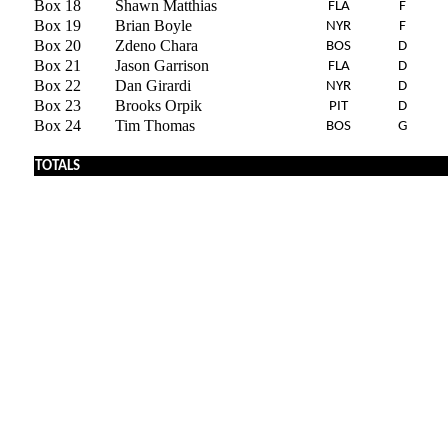
Box 18
Shawn Matthias
FLA
F
Box 19
Brian Boyle
NYR
F
Box 20
Zdeno Chara
BOS
D
Box 21
Jason Garrison
FLA
D
Box 22
Dan Girardi
NYR
D
Box 23
Brooks Orpik
PIT
D
Box 24
Tim Thomas
BOS
G
TOTALS