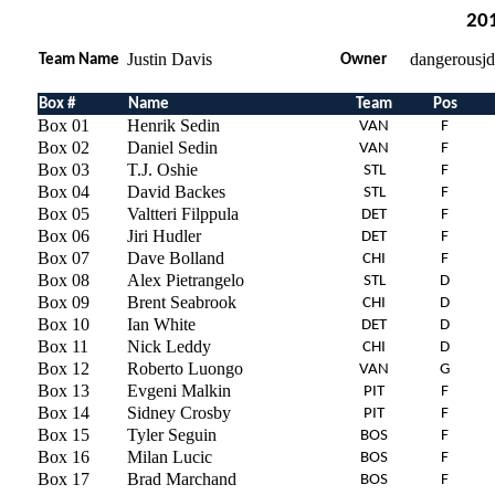
201
Justin Davis
dangerousj
Team Name
Owner
Box #
Name
Team
Pos
Box 01
Henrik Sedin
VAN
F
Box 02
Daniel Sedin
VAN
F
Box 03
T.J. Oshie
STL
F
Box 04
David Backes
STL
F
Box 05
Valtteri Filppula
DET
F
Box 06
Jiri Hudler
DET
F
Box 07
Dave Bolland
CHI
F
Box 08
Alex Pietrangelo
STL
D
Box 09
Brent Seabrook
CHI
D
Box 10
Ian White
DET
D
Box 11
Nick Leddy
CHI
D
Box 12
Roberto Luongo
VAN
G
Box 13
Evgeni Malkin
PIT
F
Box 14
Sidney Crosby
PIT
F
Box 15
Tyler Seguin
BOS
F
Box 16
Milan Lucic
BOS
F
Box 17
Brad Marchand
BOS
F