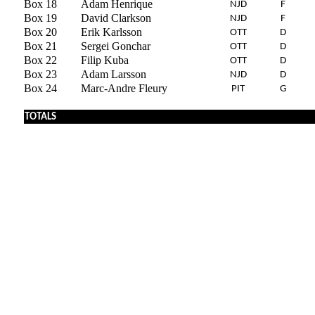
Box 18
Adam Henrique
NJD
F
Box 19
David Clarkson
NJD
F
Box 20
Erik Karlsson
OTT
D
Box 21
Sergei Gonchar
OTT
D
Box 22
Filip Kuba
OTT
D
Box 23
Adam Larsson
NJD
D
Box 24
Marc-Andre Fleury
PIT
G
TOTALS