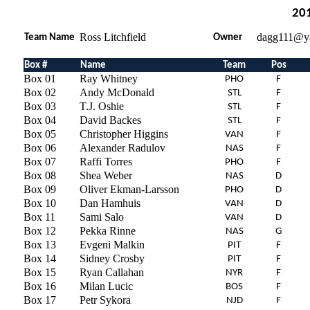
201
Ross Litchfield
dagg111@y
Team Name
Owner
Box #
Name
Team
Pos
Box 01
Ray Whitney
PHO
F
Box 02
Andy McDonald
STL
F
Box 03
T.J. Oshie
STL
F
Box 04
David Backes
STL
F
Box 05
Christopher Higgins
VAN
F
Box 06
Alexander Radulov
NAS
F
Box 07
Raffi Torres
PHO
F
Box 08
Shea Weber
NAS
D
Box 09
Oliver Ekman-Larsson
PHO
D
Box 10
Dan Hamhuis
VAN
D
Box 11
Sami Salo
VAN
D
Box 12
Pekka Rinne
NAS
G
Box 13
Evgeni Malkin
PIT
F
Box 14
Sidney Crosby
PIT
F
Box 15
Ryan Callahan
NYR
F
Box 16
Milan Lucic
BOS
F
Box 17
Petr Sykora
NJD
F