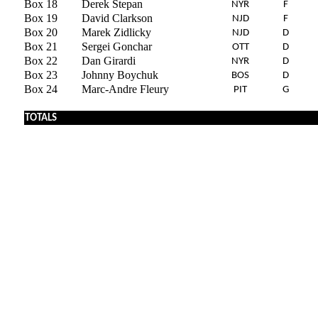
Box 18
Derek Stepan
NYR
F
Box 19
David Clarkson
NJD
F
Box 20
Marek Zidlicky
NJD
D
Box 21
Sergei Gonchar
OTT
D
Box 22
Dan Girardi
NYR
D
Box 23
Johnny Boychuk
BOS
D
Box 24
Marc-Andre Fleury
PIT
G
TOTALS