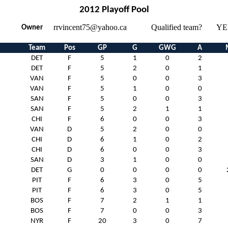
2012 Playoff Pool
rrvincent75@yahoo.ca
Qualified team?
YE
Owner
Team
Pos
GP
G
GWG
A
DET
F
5
1
0
2
DET
F
5
2
0
1
VAN
F
5
0
0
3
VAN
F
5
1
0
0
SAN
F
5
0
0
3
SAN
F
5
2
1
1
CHI
F
6
0
0
3
VAN
D
5
2
0
0
CHI
D
6
1
0
2
CHI
D
6
0
0
3
SAN
D
3
1
0
0
DET
G
0
0
0
0
PIT
F
6
3
0
5
PIT
F
6
3
0
5
BOS
F
7
2
1
1
BOS
F
7
0
0
3
NYR
F
20
3
0
7