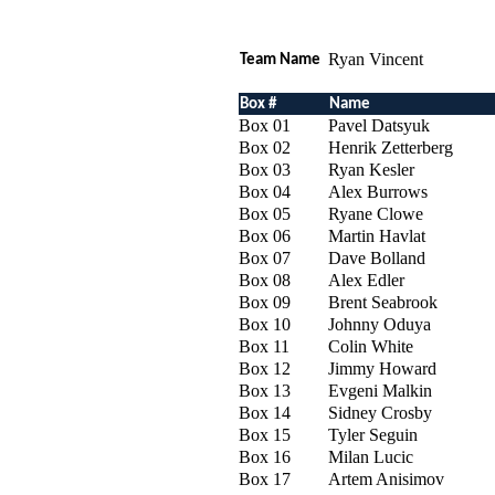
Ryan Vincent
Team Name
Box #
Name
Box 01
Pavel Datsyuk
Box 02
Henrik Zetterberg
Box 03
Ryan Kesler
Box 04
Alex Burrows
Box 05
Ryane Clowe
Box 06
Martin Havlat
Box 07
Dave Bolland
Box 08
Alex Edler
Box 09
Brent Seabrook
Box 10
Johnny Oduya
Box 11
Colin White
Box 12
Jimmy Howard
Box 13
Evgeni Malkin
Box 14
Sidney Crosby
Box 15
Tyler Seguin
Box 16
Milan Lucic
Box 17
Artem Anisimov