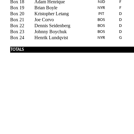
Box 18
Adam Henrique
NJD
F
Box 19
Brian Boyle
NYR
F
Box 20
Kristopher Letang
PIT
D
Box 21
Joe Corvo
BOS
D
Box 22
Dennis Seidenberg
BOS
D
Box 23
Johnny Boychuk
BOS
D
Box 24
Henrik Lundqvist
NYR
G
TOTALS