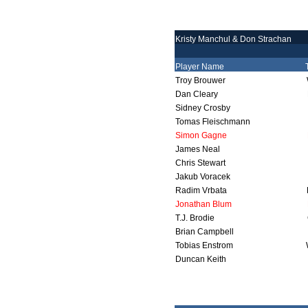
Kristy Manchul & Don Strachan
Player Name
Troy Brouwer
Dan Cleary
Sidney Crosby
Tomas Fleischmann
Simon Gagne
James Neal
Chris Stewart
Jakub Voracek
Radim Vrbata
Jonathan Blum
T.J. Brodie
Brian Campbell
Tobias Enstrom
Duncan Keith