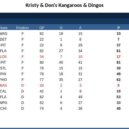
Kristy & Don's Kangaroos & Dingos
Team
Position
GP
G
A
P
WAS
F
82
18
15
33
DET
F
22
1
6
7
PIT
F
22
8
29
37
FLA
F
82
27
34
61
LOS
F
34
7
10
17
PIT
F
80
40
41
81
STL
F
79
15
15
30
PHI
F
78
18
31
49
PHO
F
77
35
27
62
NAS
D
26
2
3
5
CAL
D
42
1
9
10
FLA
D
82
4
49
53
WPG
D
62
6
27
33
CHI
D
74
4
36
40