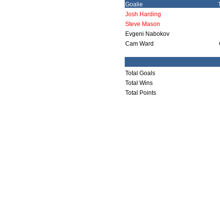
Goalie
Josh Harding
Steve Mason
Evgeni Nabokov
Cam Ward
Total Goals
Total Wins
Total Points