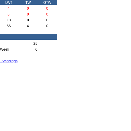
LWT
TW
GTW
4
0
0
6
0
0
18
0
0
66
4
0
25
 Week
0
e Standings