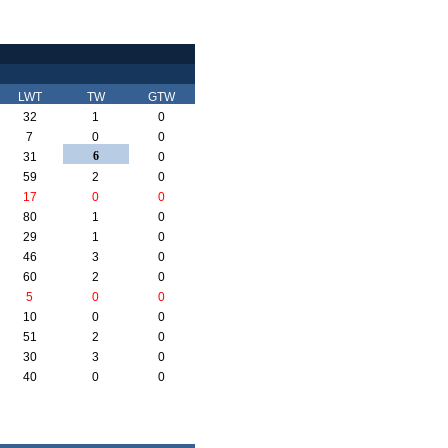
LWT
TW
GTW
32
1
0
7
0
0
6
31
0
59
2
0
17
0
0
80
1
0
29
1
0
46
3
0
60
2
0
5
0
0
10
0
0
51
2
0
30
3
0
40
0
0