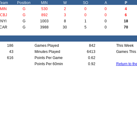
Team
Position
MIN
W
SO
A
P
MIN
G
530
2
0
0
4
CBJ
G
892
3
0
0
6
NYI
G
1003
8
1
0
18
CAR
G
3988
30
5
0
70
186
Games Played
842
This Week
43
Minutes Played
6413
Games This
616
Points Per Game
0.62
Points Per 60min
0.92
Return to th