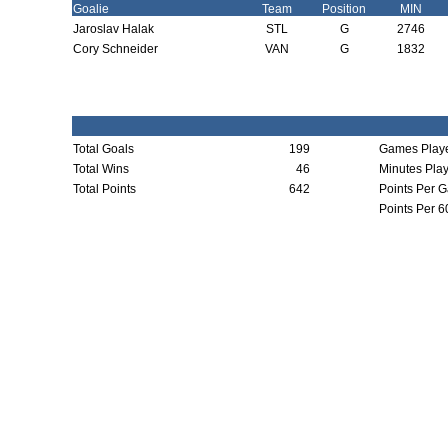
Goalie
Team
Position
MIN
Jaroslav Halak
STL
G
2746
Cory Schneider
VAN
G
1832
Total Goals
199
Games Play
Total Wins
46
Minutes Pla
Total Points
642
Points Per 
Points Per 