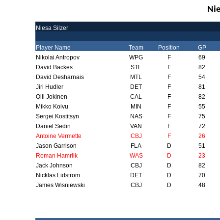
Nie
Niesa Silzer
Player Name
Team
Position
GP
Nikolai Antropov
WPG
F
69
David Backes
STL
F
82
David Desharnais
MTL
F
54
Jiri Hudler
DET
F
81
Olli Jokinen
CAL
F
82
Mikko Koivu
MIN
F
55
Sergei Kostitsyn
NAS
F
75
Daniel Sedin
VAN
F
72
Antoine Vermette
CBJ
F
26
Jason Garrison
FLA
D
51
Roman Hamrlik
WAS
D
23
Jack Johnson
CBJ
D
82
Nicklas Lidstrom
DET
D
70
James Wisniewski
CBJ
D
48