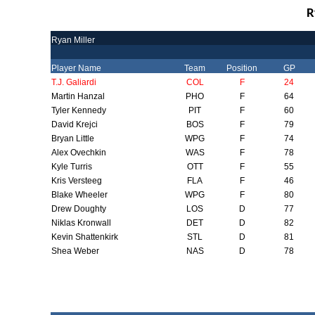
R
Ryan Miller
Player Name
Team
Position
GP
T.J. Galiardi
COL
F
24
Martin Hanzal
PHO
F
64
Tyler Kennedy
PIT
F
60
David Krejci
BOS
F
79
Bryan Little
WPG
F
74
Alex Ovechkin
WAS
F
78
Kyle Turris
OTT
F
55
Kris Versteeg
FLA
F
46
Blake Wheeler
WPG
F
80
Drew Doughty
LOS
D
77
Niklas Kronwall
DET
D
82
Kevin Shattenkirk
STL
D
81
Shea Weber
NAS
D
78