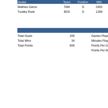
Goalie
Team
Position
MIN
Mathieu Garon
TAM
G
2483
Tuukka Rask
BOS
G
1289
Total Goals
200
Games Play
Total Wins
34
Minutes Pla
Total Points
606
Points Per 
Points Per 