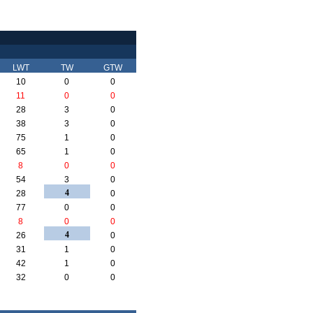
LWT
TW
GTW
10
0
0
11
0
0
28
3
0
38
3
0
75
1
0
65
1
0
8
0
0
54
3
0
4
28
0
77
0
0
8
0
0
4
26
0
31
1
0
42
1
0
32
0
0