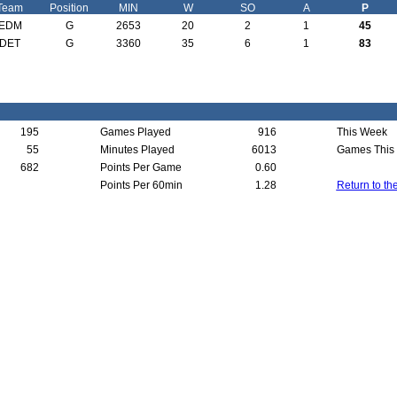
Team
Position
MIN
W
SO
A
P
EDM
G
2653
20
2
1
45
DET
G
3360
35
6
1
83
195
Games Played
916
This Week
55
Minutes Played
6013
Games This
682
Points Per Game
0.60
Points Per 60min
1.28
Return to th