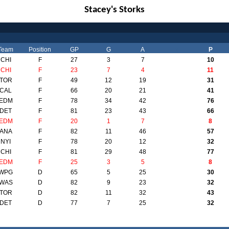
Stacey's Storks
Team
Position
GP
G
A
x
P
CHI
F
27
3
7
10
CHI
F
23
7
4
11
TOR
F
49
12
19
31
CAL
F
66
20
21
41
EDM
F
78
34
42
76
DET
F
81
23
43
66
EDM
F
20
1
7
8
ANA
F
82
11
46
57
NYI
F
78
20
12
32
CHI
F
81
29
48
77
EDM
F
25
3
5
8
WPG
D
65
5
25
30
WAS
D
82
9
23
32
TOR
D
82
11
32
43
DET
D
77
7
25
32