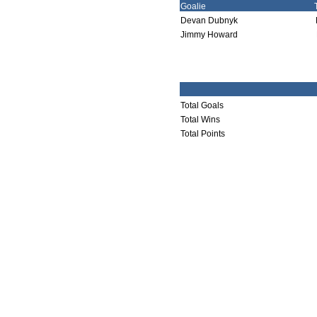
Goalie
Devan Dubnyk
Jimmy Howard
Total Goals
Total Wins
Total Points