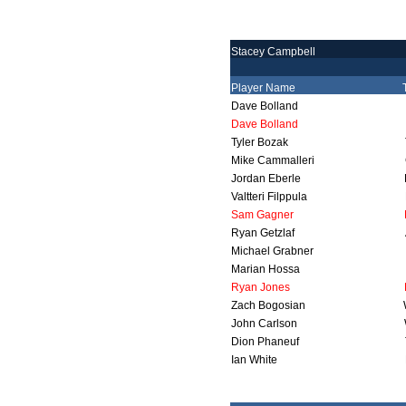
Stacey Campbell
Player Name
Dave Bolland
Dave Bolland
Tyler Bozak
Mike Cammalleri
Jordan Eberle
Valtteri Filppula
Sam Gagner
Ryan Getzlaf
Michael Grabner
Marian Hossa
Ryan Jones
Zach Bogosian
John Carlson
Dion Phaneuf
Ian White