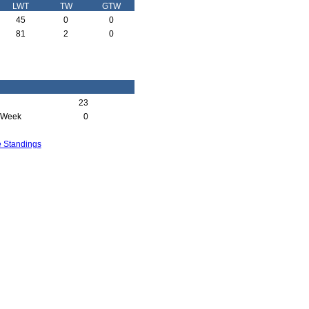
LWT
TW
GTW
45
0
0
81
2
0
23
 Week
0
e Standings