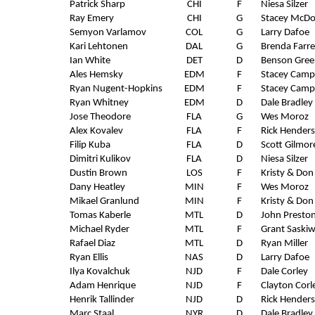
Patrick Sharp
CHI
F
Niesa Silzer
Ray Emery
CHI
G
Stacey McDo
Semyon Varlamov
COL
G
Larry Dafoe
Kari Lehtonen
DAL
G
Brenda Farre
Ian White
DET
D
Benson Gree
Ales Hemsky
EDM
F
Stacey Camp
Ryan Nugent-Hopkins
EDM
F
Stacey Camp
Ryan Whitney
EDM
D
Dale Bradley
Jose Theodore
FLA
G
Wes Moroz
Alex Kovalev
FLA
F
Rick Hender
Filip Kuba
FLA
D
Scott Gilmor
Dimitri Kulikov
FLA
D
Niesa Silzer
Dustin Brown
LOS
F
Kristy & Don
Dany Heatley
MIN
F
Wes Moroz
Mikael Granlund
MIN
F
Kristy & Don
Tomas Kaberle
MTL
D
John Presto
Michael Ryder
MTL
F
Grant Saski
Rafael Diaz
MTL
D
Ryan Miller
Ryan Ellis
NAS
D
Larry Dafoe
Ilya Kovalchuk
NJD
F
Dale Corley
Adam Henrique
NJD
F
Clayton Corl
Henrik Tallinder
NJD
D
Rick Hender
Marc Staal
NYR
D
Dale Bradley