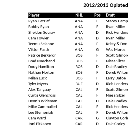
2012/2013 Opiated 
Player
NHL
Pos
Draft
Ryan Getzlaf
ANA
F
Stacey Camp
Bobby Ryan
ANA
F
Ryan Miller
Sheldon Souray
ANA
D
Rick Hender
Cam Fowler
ANA
D
Ryan Miller
Teemu Selanne
ANA
F
Kristy & Don
Viktor Fasth
ANA
G
Wes Moroz
Patrice Bergeron
BOS
F
Scott Gilmor
Brad Marchand
BOS
F
Niesa Silzer
Doug Hamilton
BOS
D
Dale Bradley
Nathan Horton
BOS
F
Derek Wilto
Milan Lucic
BOS
F
Larry Dafoe
Tyler Myers
BUF
D
Rick Hender
Alex Tanguay
CAL
F
Scott Gilmor
Curtis Glencross
CAL
F
Niesa Silzer
Dennis Wideman
CAL
D
Dale Bradley
Mike Cammalleri
CAL
F
Rick Hender
Lee Stempniak
CAL
F
Derek Wilto
Cam Ward
CAR
G
Clayton Corl
Joni Pitkanen
CAR
D
Dale Corley