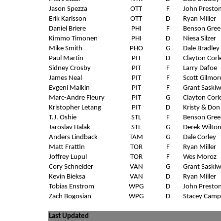
Jason Spezza
OTT
F
John Presto
Erik Karlsson
OTT
D
Ryan Miller
Daniel Briere
PHI
F
Benson Gree
Kimmo Timonen
PHI
D
Niesa Silzer
Mike Smith
PHO
G
Dale Bradley
Paul Martin
PIT
D
Clayton Corl
Sidney Crosby
PIT
F
Larry Dafoe
James Neal
PIT
F
Scott Gilmor
Evgeni Malkin
PIT
F
Grant Saski
Marc-Andre Fleury
PIT
G
Clayton Corl
Kristopher Letang
PIT
D
Kristy & Don
T.J. Oshie
STL
F
Benson Gree
Jaroslav Halak
STL
G
Derek Wilto
Anders Lindback
TAM
G
Dale Corley
Matt Frattin
TOR
F
Ryan Miller
Joffrey Lupul
TOR
F
Wes Moroz
Cory Schneider
VAN
G
Grant Saski
Kevin Bieksa
VAN
D
Ryan Miller
Tobias Enstrom
WPG
D
John Presto
Zach Bogosian
WPG
D
Stacey Camp
Last Updated