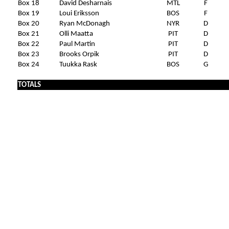
Box 18
David Desharnais
MTL
F
Box 19
Loui Eriksson
BOS
F
Box 20
Ryan McDonagh
NYR
D
Box 21
Olli Maatta
PIT
D
Box 22
Paul Martin
PIT
D
Box 23
Brooks Orpik
PIT
D
Box 24
Tuukka Rask
BOS
G
TOTALS