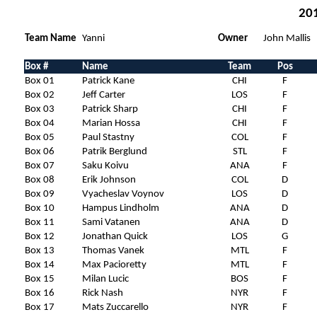
201
Team Name
Yanni
Owner
John Mallis
Box #
Name
Team
Pos
Box 01
Patrick Kane
CHI
F
Box 02
Jeff Carter
LOS
F
Box 03
Patrick Sharp
CHI
F
Box 04
Marian Hossa
CHI
F
Box 05
Paul Stastny
COL
F
Box 06
Patrik Berglund
STL
F
Box 07
Saku Koivu
ANA
F
Box 08
Erik Johnson
COL
D
Box 09
Vyacheslav Voynov
LOS
D
Box 10
Hampus Lindholm
ANA
D
Box 11
Sami Vatanen
ANA
D
Box 12
Jonathan Quick
LOS
G
Box 13
Thomas Vanek
MTL
F
Box 14
Max Pacioretty
MTL
F
Box 15
Milan Lucic
BOS
F
Box 16
Rick Nash
NYR
F
Box 17
Mats Zuccarello
NYR
F