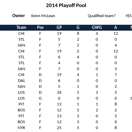
2014 Playoff Pool
Owner
Kenn McLean
Qualified team?
YES
Team
Pos
GP
G
GWG
A
CHI
F
19
8
4
12
STL
F
5
2
0
0
SAN
F
7
2
0
4
CHI
F
19
2
0
12
STL
F
6
4
0
0
STL
F
4
0
0
0
SAN
F
7
0
0
3
CHI
D
19
4
1
7
DAL
D
6
0
0
0
SAN
D
5
1
0
2
LOS
D
26
5
3
5
LOS
G
0
0
0
0
PIT
F
13
1
1
8
BOS
F
12
5
2
2
PIT
F
13
3
0
5
BOS
F
12
3
0
6
NYR
F
25
5
0
8