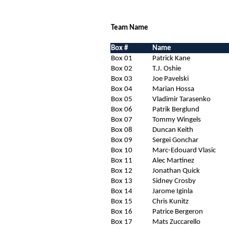
Team Name
Box #
Name
Box 01
Patrick Kane
Box 02
T.J. Oshie
Box 03
Joe Pavelski
Box 04
Marian Hossa
Box 05
Vladimir Tarasenko
Box 06
Patrik Berglund
Box 07
Tommy Wingels
Box 08
Duncan Keith
Box 09
Sergei Gonchar
Box 10
Marc-Edouard Vlasic
Box 11
Alec Martinez
Box 12
Jonathan Quick
Box 13
Sidney Crosby
Box 14
Jarome Iginla
Box 15
Chris Kunitz
Box 16
Patrice Bergeron
Box 17
Mats Zuccarello