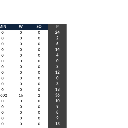
MIN
W
SO
P
0
0
0
24
0
0
0
2
0
0
0
6
0
0
0
14
0
0
0
4
0
0
0
0
0
0
0
3
0
0
0
12
0
0
0
0
0
0
0
3
0
0
0
13
1602
16
2
36
0
0
0
10
0
0
0
9
0
0
0
8
0
0
0
9
0
0
0
13