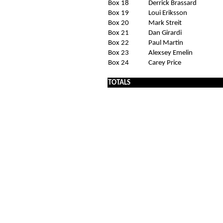
Box 18
Derrick Brassard
Box 19
Loui Eriksson
Box 20
Mark Streit
Box 21
Dan Girardi
Box 22
Paul Martin
Box 23
Alexsey Emelin
Box 24
Carey Price
TOTALS