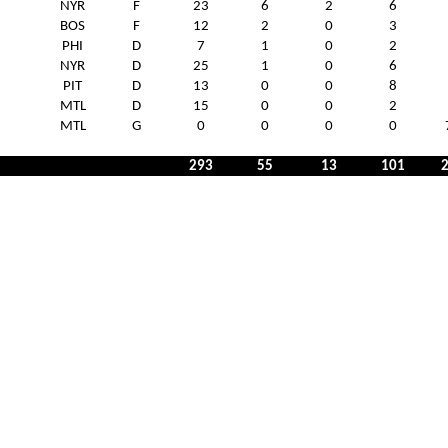
NYR
F
23
6
2
6
BOS
F
12
2
0
3
PHI
D
7
1
0
2
NYR
D
25
1
0
6
PIT
D
13
0
0
8
MTL
D
15
0
0
2
MTL
G
0
0
0
0
293
55
13
101