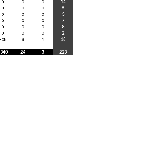
0
0
0
14
0
0
0
5
0
0
0
3
0
0
0
7
0
0
0
8
0
0
0
2
738
8
1
18
2340
24
3
223