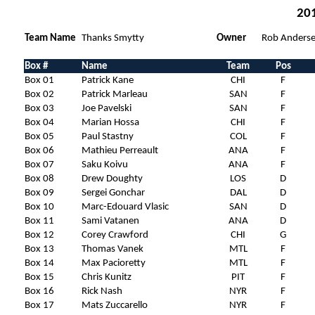
201
Team Name
Thanks Smytty
Owner
Rob Anders
Box #
Name
Team
Pos
Box 01
Patrick Kane
CHI
F
Box 02
Patrick Marleau
SAN
F
Box 03
Joe Pavelski
SAN
F
Box 04
Marian Hossa
CHI
F
Box 05
Paul Stastny
COL
F
Box 06
Mathieu Perreault
ANA
F
Box 07
Saku Koivu
ANA
F
Box 08
Drew Doughty
LOS
D
Box 09
Sergei Gonchar
DAL
D
Box 10
Marc-Edouard Vlasic
SAN
D
Box 11
Sami Vatanen
ANA
D
Box 12
Corey Crawford
CHI
G
Box 13
Thomas Vanek
MTL
F
Box 14
Max Pacioretty
MTL
F
Box 15
Chris Kunitz
PIT
F
Box 16
Rick Nash
NYR
F
Box 17
Mats Zuccarello
NYR
F