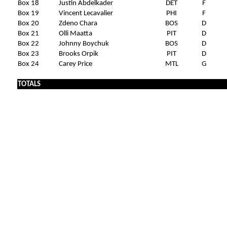
Box 18
Justin Abdelkader
DET
F
Box 19
Vincent Lecavalier
PHI
F
Box 20
Zdeno Chara
BOS
D
Box 21
Olli Maatta
PIT
D
Box 22
Johnny Boychuk
BOS
D
Box 23
Brooks Orpik
PIT
D
Box 24
Carey Price
MTL
G
TOTALS