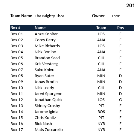
201
Team Name
The Mighty Thor
Owner
Thor
Box #
Name
Team
Pos
Box 01
Anze Kopitar
LOS
F
Box 02
Corey Perry
ANA
F
Box 03
Mike Richards
LOS
F
Box 04
Nick Bonino
ANA
F
Box 05
Brandon Saad
CHI
F
Box 06
Kris Versteeg
CHI
F
Box 07
Saku Koivu
ANA
F
Box 08
Ryan Suter
MIN
D
Box 09
Jonas Brodin
MIN
D
Box 10
Nick Leddy
CHI
D
Box 11
Jared Spurgeon
MIN
D
Box 12
Jonathan Quick
LOS
G
Box 13
Sidney Crosby
PIT
F
Box 14
Jarome Iginla
BOS
F
Box 15
Chris Kunitz
PIT
F
Box 16
Rick Nash
NYR
F
Box 17
Mats Zuccarello
NYR
F