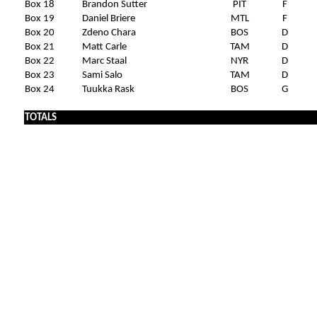
Box 18
Brandon Sutter
PIT
F
Box 19
Daniel Briere
MTL
F
Box 20
Zdeno Chara
BOS
D
Box 21
Matt Carle
TAM
D
Box 22
Marc Staal
NYR
D
Box 23
Sami Salo
TAM
D
Box 24
Tuukka Rask
BOS
G
TOTALS