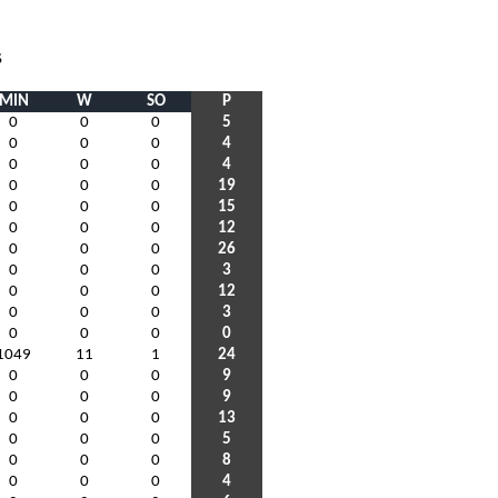
S
MIN
W
SO
P
0
0
0
5
0
0
0
4
0
0
0
4
0
0
0
19
0
0
0
15
0
0
0
12
0
0
0
26
0
0
0
3
0
0
0
12
0
0
0
3
0
0
0
0
1049
11
1
24
0
0
0
9
0
0
0
9
0
0
0
13
0
0
0
5
0
0
0
8
0
0
0
4