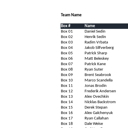
Team Name
Box #
Name
Box 01
Daniel Sedin
Box 02
Henrik Sedin
Box 03
Radim Vrbata
Box 04
Jakob Silfverberg
Box 05
Patrick Sharp
Box 06
Matt Beleskey
Box 07
Patrick Kane
Box 08
Ryan Suter
Box 09
Brent Seabrook
Box 10
Marco Scandella
Box 11
Jonas Brodin
Box 12
Frederik Andersen
Box 13
Alex Ovechkin
Box 14
Nicklas Backstrom
Box 15
Derek Stepan
Box 16
Alex Galchenyuk
Box 17
Ryan Callahan
Box 18
Dale Weise