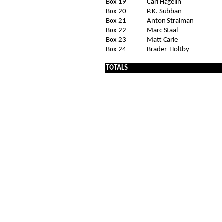
Box 19
Carl Hagelin
Box 20
P.K. Subban
Box 21
Anton Stralman
Box 22
Marc Staal
Box 23
Matt Carle
Box 24
Braden Holtby
x
TOTALS
x