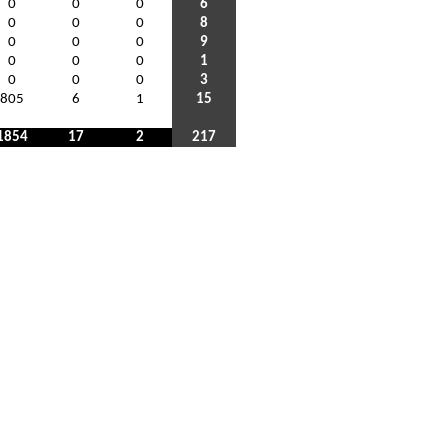
0
0
0
6
0
0
0
8
0
0
0
9
0
0
0
1
0
0
0
3
805
6
1
15
1854
17
2
217