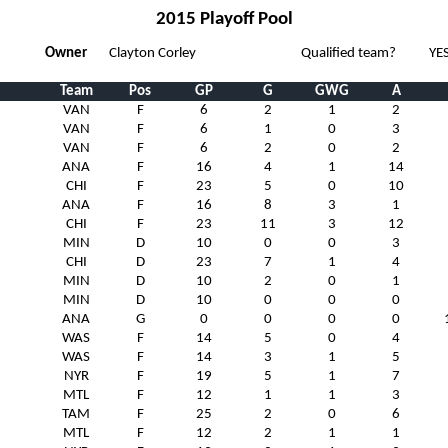
2015 Playoff Pool
Owner
Clayton Corley
Qualified team?
YE
Team
Pos
GP
G
GWG
A
VAN
F
6
2
1
2
VAN
F
6
1
0
3
VAN
F
6
2
0
2
ANA
F
16
4
1
14
CHI
F
23
5
0
10
ANA
F
16
8
3
1
CHI
F
23
11
3
12
MIN
D
10
0
0
3
CHI
D
23
7
1
4
MIN
D
10
2
0
1
MIN
D
10
0
0
0
ANA
G
0
0
0
0
WAS
F
14
5
0
4
WAS
F
14
3
1
5
NYR
F
19
5
1
7
MTL
F
12
1
1
3
TAM
F
25
2
0
6
MTL
F
12
2
1
1