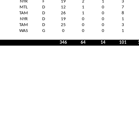
NYR
F
19
2
1
3
MTL
D
12
1
0
7
TAM
D
26
1
0
8
NYR
D
19
0
0
1
TAM
D
25
0
0
3
WAS
G
0
0
0
1
346
64
14
101