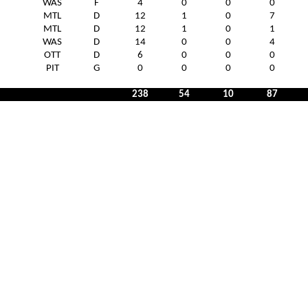
WAS
F
4
0
0
0
MTL
D
12
1
0
7
MTL
D
12
1
0
1
WAS
D
14
0
0
4
OTT
D
6
0
0
0
PIT
G
0
0
0
0
238
54
10
87