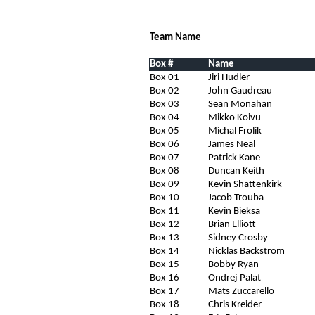
Team Name
Box #
Name
Box 01
Jiri Hudler
Box 02
John Gaudreau
Box 03
Sean Monahan
Box 04
Mikko Koivu
Box 05
Michal Frolik
Box 06
James Neal
Box 07
Patrick Kane
Box 08
Duncan Keith
Box 09
Kevin Shattenkirk
Box 10
Jacob Trouba
Box 11
Kevin Bieksa
Box 12
Brian Elliott
Box 13
Sidney Crosby
Box 14
Nicklas Backstrom
Box 15
Bobby Ryan
Box 16
Ondrej Palat
Box 17
Mats Zuccarello
Box 18
Chris Kreider