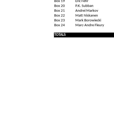
Box 19
Eric Fehr
Box 20
P.K. Subban
Box 21
Andrei Markov
Box 22
Matt Niskanen
Box 23
Mark Borowiecki
Box 24
Marc-Andre Fleury
x
TOTALS
x