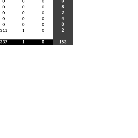
0
0
0
0
0
0
0
8
0
0
0
2
0
0
0
4
0
0
0
0
311
1
0
2
337
1
0
153