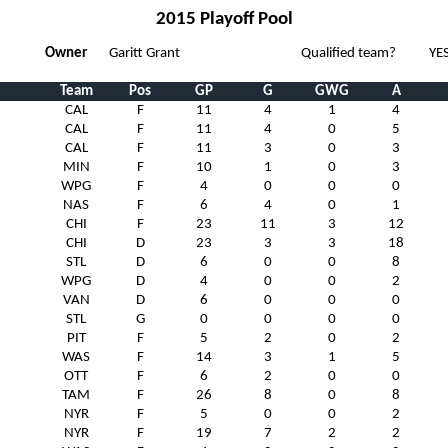
2015 Playoff Pool
Owner
Garitt Grant
Qualified team?
YE
Team
Pos
GP
G
GWG
A
CAL
F
11
4
1
4
CAL
F
11
4
0
5
CAL
F
11
3
0
3
MIN
F
10
1
0
3
WPG
F
4
0
0
0
NAS
F
6
4
0
1
CHI
F
23
11
3
12
CHI
D
23
3
3
18
STL
D
6
0
0
8
WPG
D
4
0
0
2
VAN
D
6
0
0
0
STL
G
0
0
0
0
PIT
F
5
2
0
2
WAS
F
14
3
1
5
OTT
F
6
2
0
0
TAM
F
26
8
0
8
NYR
F
5
0
0
2
NYR
F
19
7
2
2