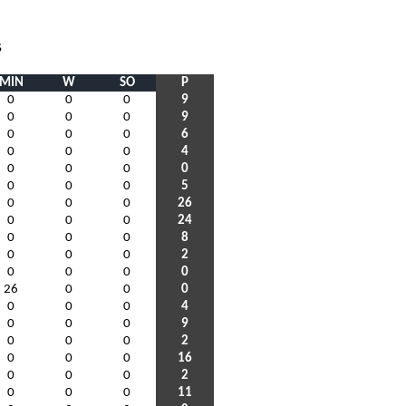
S
MIN
W
SO
P
0
0
0
9
0
0
0
9
0
0
0
6
0
0
0
4
0
0
0
0
0
0
0
5
0
0
0
26
0
0
0
24
0
0
0
8
0
0
0
2
0
0
0
0
26
0
0
0
0
0
0
4
0
0
0
9
0
0
0
2
0
0
0
16
0
0
0
2
0
0
0
11