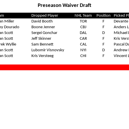
Preseason Waiver Draft
am
Dropped Player
NHL Team
Position
Picked P
an Miller
David Booth
TOR
F
Devante 
ny Dourado
Boone Jenner
CBJ
F
Anders L
an Scott
Sergei Gonchar
DAL
D
Michael 
an Scott
Jeff Skinner
CAR
F
Kris Ver
rek Wyllie
Sam Bennett
CAL
F
Pascal D
an Scott
Lubomir Visnovsky
NYI
D
Andrew 
an Scott
Kris Versteeg
CHI
F
Vincent 