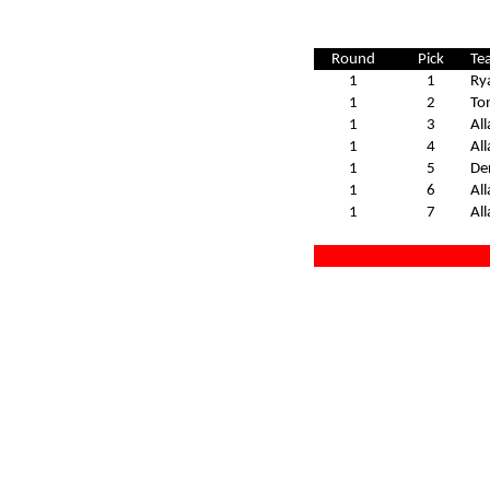
Round
Pick
Te
1
1
Ry
1
2
To
1
3
All
1
4
All
1
5
De
1
6
All
1
7
All