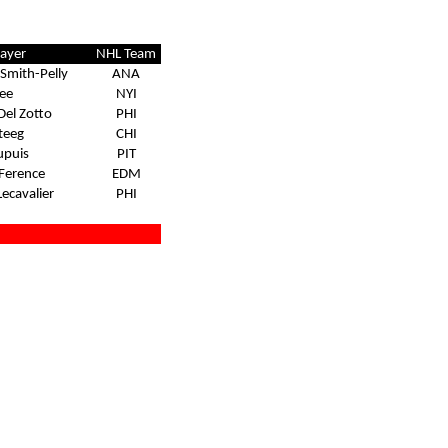
layer
NHL Team
Smith-Pelly
ANA
ee
NYI
Del Zotto
PHI
steeg
CHI
upuis
PIT
Ference
EDM
Lecavalier
PHI