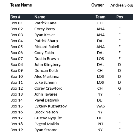
Team Name
Owner
Andrea Slou
Box #
Name
Team
Pos
Box 01
Patrick Kane
CHI
F
Box 02
Corey Perry
ANA
F
Box 03
Ryan Kesler
ANA
F
Box 04
Patrick Sharp
DAL
F
Box 05
Rickard Rakell
ANA
F
Box 06
Cody Eakin
DAL
F
Box 07
Dustin Brown
LOS
F
Box 08
John Klingberg
DAL
D
Box 09
Duncan Keith
CHI
D
Box 10
Alec Martinez
LOS
D
Box 11
Luke Schenn
LOS
D
Box 12
Corey Crawford
CHI
G
Box 13
John Tavares
NYI
F
Box 14
Pavel Datsyuk
DET
F
Box 15
Evgeny Kuznetsov
WAS
F
Box 16
Brock Nelson
NYI
F
Box 17
Gustav Nyquist
DET
F
Box 18
Evgeni Malkin
PIT
F
Box 19
Ryan Strome
NYI
F