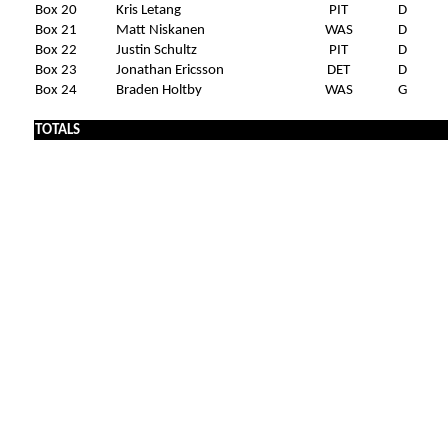
Box 20
Kris Letang
PIT
D
Box 21
Matt Niskanen
WAS
D
Box 22
Justin Schultz
PIT
D
Box 23
Jonathan Ericsson
DET
D
Box 24
Braden Holtby
WAS
G
x
TOTALS
x