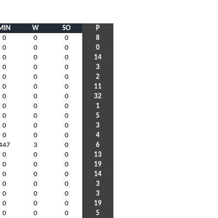
MIN
W
SO
P
0
0
0
8
0
0
0
0
0
0
0
14
0
0
0
3
0
0
0
2
0
0
0
11
0
0
0
32
0
0
0
1
0
0
0
5
0
0
0
3
0
0
0
4
447
3
0
6
0
0
0
13
0
0
0
19
0
0
0
14
0
0
0
3
0
0
0
3
0
0
0
19
0
0
0
5