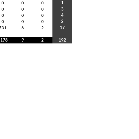
0
0
0
1
0
0
0
3
0
0
0
4
0
0
0
2
731
6
2
17
1178
9
2
192