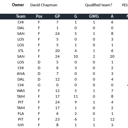
Owner
David Chapman
Qualified team?
YES
Team
Pos
GP
G
GWG
A
CHI
F
7
1
1
6
DAL
F
1
0
0
0
SAN
F
24
5
1
8
LOS
F
5
0
0
3
LOS
F
5
1
0
1
STL
F
20
4
1
6
SAN
F
24
10
2
20
LOS
D
5
0
0
1
CHI
D
6
3
0
2
ANA
D
7
0
0
3
DAL
D
12
0
0
4
CHI
G
0
0
0
0
WAS
F
12
5
1
7
TAM
F
17
11
0
8
PIT
F
24
9
1
4
TAM
F
17
1
0
2
FLA
F
6
2
0
1
PIT
F
23
6
1
12
NYI
F
8
1
1
3