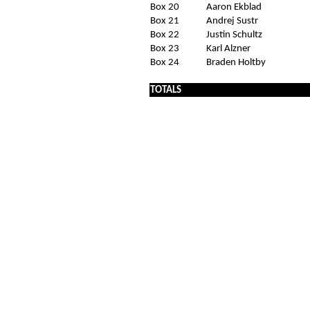
Box 20
Aaron Ekblad
Box 21
Andrej Sustr
Box 22
Justin Schultz
Box 23
Karl Alzner
Box 24
Braden Holtby
x
TOTALS
x