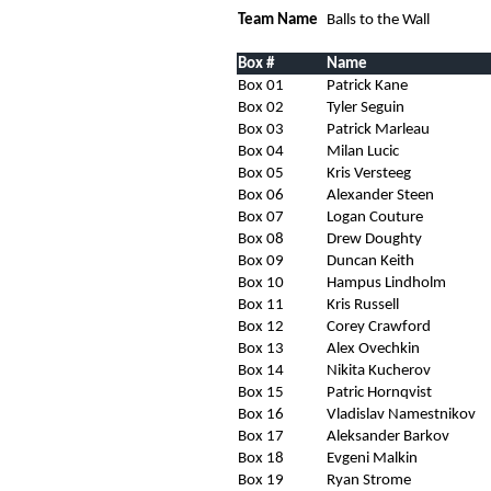
Team Name
Balls to the Wall
Box #
Name
Box 01
Patrick Kane
Box 02
Tyler Seguin
Box 03
Patrick Marleau
Box 04
Milan Lucic
Box 05
Kris Versteeg
Box 06
Alexander Steen
Box 07
Logan Couture
Box 08
Drew Doughty
Box 09
Duncan Keith
Box 10
Hampus Lindholm
Box 11
Kris Russell
Box 12
Corey Crawford
Box 13
Alex Ovechkin
Box 14
Nikita Kucherov
Box 15
Patric Hornqvist
Box 16
Vladislav Namestnikov
Box 17
Aleksander Barkov
Box 18
Evgeni Malkin
Box 19
Ryan Strome