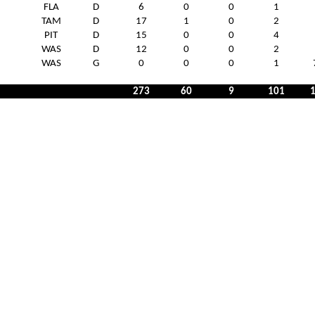
FLA
D
6
0
0
1
TAM
D
17
1
0
2
PIT
D
15
0
0
4
WAS
D
12
0
0
2
WAS
G
0
0
0
1
273
60
9
101