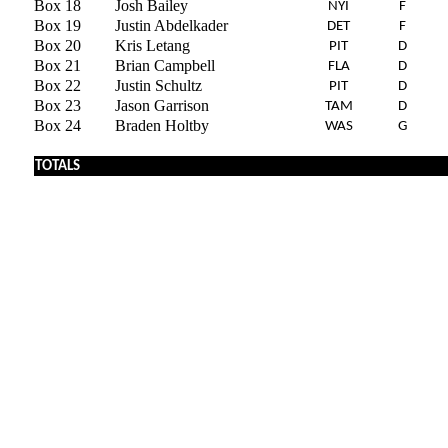
Box 18
Josh Bailey
NYI
F
Box 19
Justin Abdelkader
DET
F
Box 20
Kris Letang
PIT
D
Box 21
Brian Campbell
FLA
D
Box 22
Justin Schultz
PIT
D
Box 23
Jason Garrison
TAM
D
Box 24
Braden Holtby
WAS
G
x
TOTALS
x