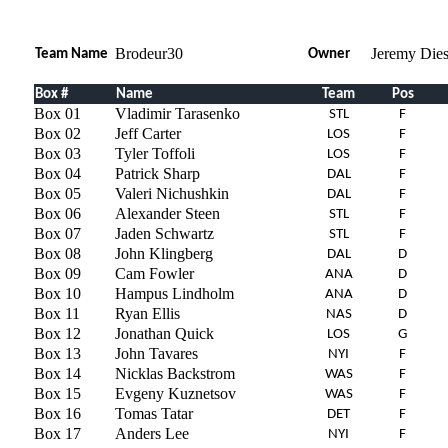
Brodeur30
Jeremy Dies
Team Name
Owner
Box #
Name
Team
Pos
Box 01
Vladimir Tarasenko
STL
F
Box 02
Jeff Carter
LOS
F
Box 03
Tyler Toffoli
LOS
F
Box 04
Patrick Sharp
DAL
F
Box 05
Valeri Nichushkin
DAL
F
Box 06
Alexander Steen
STL
F
Box 07
Jaden Schwartz
STL
F
Box 08
John Klingberg
DAL
D
Box 09
Cam Fowler
ANA
D
Box 10
Hampus Lindholm
ANA
D
Box 11
Ryan Ellis
NAS
D
Box 12
Jonathan Quick
LOS
G
Box 13
John Tavares
NYI
F
Box 14
Nicklas Backstrom
WAS
F
Box 15
Evgeny Kuznetsov
WAS
F
Box 16
Tomas Tatar
DET
F
Box 17
Anders Lee
NYI
F