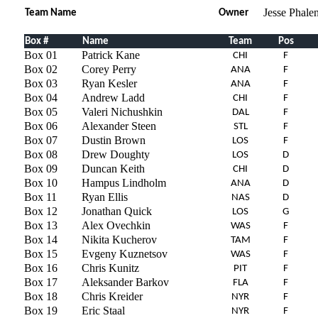
Jesse Phale
Team Name
Owner
Box #
Name
Team
Pos
Box 01
Patrick Kane
CHI
F
Box 02
Corey Perry
ANA
F
Box 03
Ryan Kesler
ANA
F
Box 04
Andrew Ladd
CHI
F
Box 05
Valeri Nichushkin
DAL
F
Box 06
Alexander Steen
STL
F
Box 07
Dustin Brown
LOS
F
Box 08
Drew Doughty
LOS
D
Box 09
Duncan Keith
CHI
D
Box 10
Hampus Lindholm
ANA
D
Box 11
Ryan Ellis
NAS
D
Box 12
Jonathan Quick
LOS
G
Box 13
Alex Ovechkin
WAS
F
Box 14
Nikita Kucherov
TAM
F
Box 15
Evgeny Kuznetsov
WAS
F
Box 16
Chris Kunitz
PIT
F
Box 17
Aleksander Barkov
FLA
F
Box 18
Chris Kreider
NYR
F
Box 19
Eric Staal
NYR
F