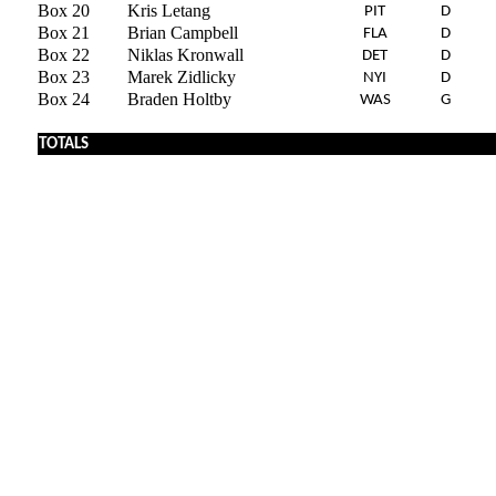
Box 20
Kris Letang
PIT
D
Box 21
Brian Campbell
FLA
D
Box 22
Niklas Kronwall
DET
D
Box 23
Marek Zidlicky
NYI
D
Box 24
Braden Holtby
WAS
G
x
TOTALS
x