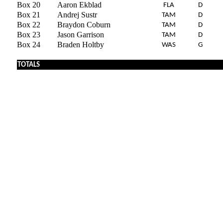
Box 20
Aaron Ekblad
FLA
D
Box 21
Andrej Sustr
TAM
D
Box 22
Braydon Coburn
TAM
D
Box 23
Jason Garrison
TAM
D
Box 24
Braden Holtby
WAS
G
x
TOTALS
x