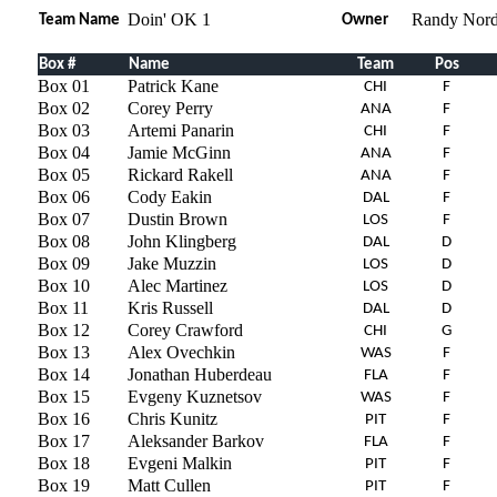
Doin' OK 1
Randy Nord
Team Name
Owner
Box #
Name
Team
Pos
Box 01
Patrick Kane
CHI
F
Box 02
Corey Perry
ANA
F
Box 03
Artemi Panarin
CHI
F
Box 04
Jamie McGinn
ANA
F
Box 05
Rickard Rakell
ANA
F
Box 06
Cody Eakin
DAL
F
Box 07
Dustin Brown
LOS
F
Box 08
John Klingberg
DAL
D
Box 09
Jake Muzzin
LOS
D
Box 10
Alec Martinez
LOS
D
Box 11
Kris Russell
DAL
D
Box 12
Corey Crawford
CHI
G
Box 13
Alex Ovechkin
WAS
F
Box 14
Jonathan Huberdeau
FLA
F
Box 15
Evgeny Kuznetsov
WAS
F
Box 16
Chris Kunitz
PIT
F
Box 17
Aleksander Barkov
FLA
F
Box 18
Evgeni Malkin
PIT
F
Box 19
Matt Cullen
PIT
F