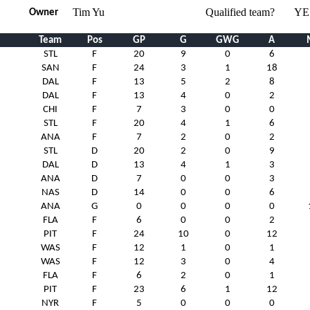
Tim Yu
Qualified team?
YE
Owner
Team
Pos
GP
G
GWG
A
STL
F
20
9
0
6
SAN
F
24
3
1
18
DAL
F
13
5
2
8
DAL
F
13
4
0
2
CHI
F
7
3
0
0
STL
F
20
4
1
6
ANA
F
7
2
0
2
STL
D
20
2
0
9
DAL
D
13
4
1
3
ANA
D
7
0
0
3
NAS
D
14
0
0
6
ANA
G
0
0
0
0
FLA
F
6
0
0
2
PIT
F
24
10
0
12
WAS
F
12
1
0
1
WAS
F
12
3
0
4
FLA
F
6
2
0
1
PIT
F
23
6
1
12
NYR
F
5
0
0
0