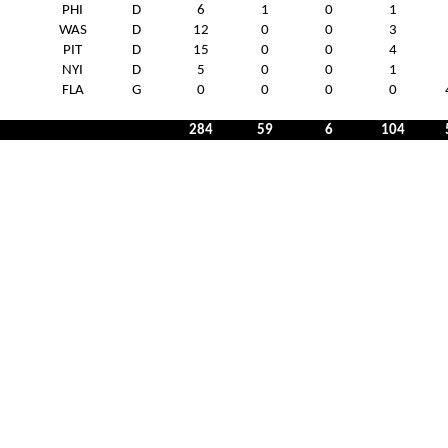
PHI
D
6
1
0
1
WAS
D
12
0
0
3
PIT
D
15
0
0
4
NYI
D
5
0
0
1
FLA
G
0
0
0
0
284
59
6
104