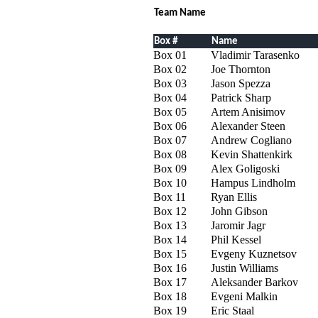
Team Name
Box #
Name
Box 01
Vladimir Tarasenko
Box 02
Joe Thornton
Box 03
Jason Spezza
Box 04
Patrick Sharp
Box 05
Artem Anisimov
Box 06
Alexander Steen
Box 07
Andrew Cogliano
Box 08
Kevin Shattenkirk
Box 09
Alex Goligoski
Box 10
Hampus Lindholm
Box 11
Ryan Ellis
Box 12
John Gibson
Box 13
Jaromir Jagr
Box 14
Phil Kessel
Box 15
Evgeny Kuznetsov
Box 16
Justin Williams
Box 17
Aleksander Barkov
Box 18
Evgeni Malkin
Box 19
Eric Staal