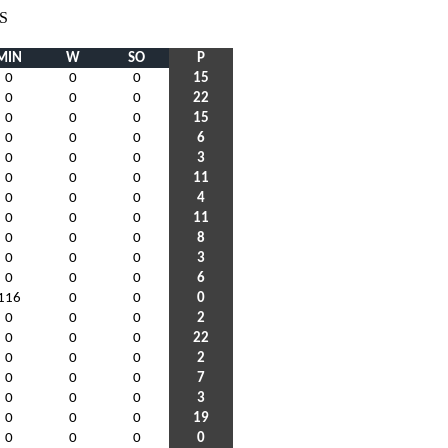
S
MIN
W
SO
P
0
0
0
15
0
0
0
22
0
0
0
15
0
0
0
6
0
0
0
3
0
0
0
11
0
0
0
4
0
0
0
11
0
0
0
8
0
0
0
3
0
0
0
6
116
0
0
0
0
0
0
2
0
0
0
22
0
0
0
2
0
0
0
7
0
0
0
3
0
0
0
19
0
0
0
0