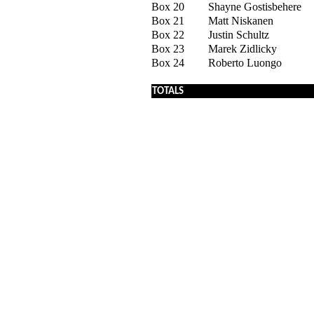
Box 20
Shayne Gostisbehere
Box 21
Matt Niskanen
Box 22
Justin Schultz
Box 23
Marek Zidlicky
Box 24
Roberto Luongo
x
TOTALS
x