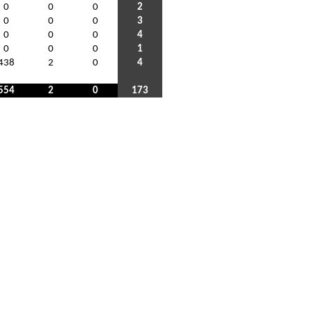
0
0
0
2
0
0
0
3
0
0
0
4
0
0
0
1
438
2
0
4
554
2
0
173