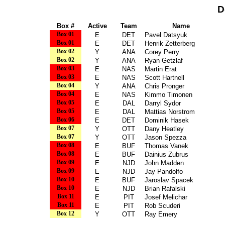
D
Box #
Active
Team
Name
Box 01
E
DET
Pavel Datsyuk
Box 01
E
DET
Henrik Zetterberg
Box 02
Y
ANA
Corey Perry
Box 02
Y
ANA
Ryan Getzlaf
Box 03
E
NAS
Martin Erat
Box 03
E
NAS
Scott Hartnell
Box 04
Y
ANA
Chris Pronger
Box 04
E
NAS
Kimmo Timonen
Box 05
E
DAL
Darryl Sydor
Box 05
E
DAL
Mattias Norstrom
Box 06
E
DET
Dominik Hasek
Box 07
Y
OTT
Dany Heatley
Box 07
Y
OTT
Jason Spezza
Box 08
E
BUF
Thomas Vanek
Box 08
E
BUF
Dainius Zubrus
Box 09
E
NJD
John Madden
Box 09
E
NJD
Jay Pandolfo
Box 10
E
BUF
Jaroslav Spacek
Box 10
E
NJD
Brian Rafalski
Box 11
E
PIT
Josef Melichar
Box 11
E
PIT
Rob Scuderi
Box 12
Y
OTT
Ray Emery