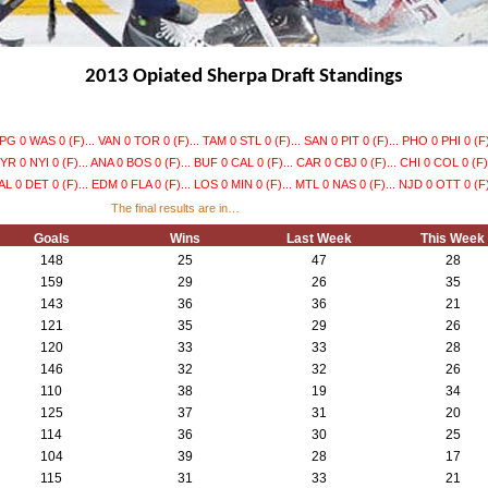
2013 Opiated Sherpa Draft Standings
G 0 WAS 0 (F)... VAN 0 TOR 0 (F)... TAM 0 STL 0 (F)... SAN 0 PIT 0 (F)... PHO 0 PHI 0 (F)
YR 0 NYI 0 (F)... ANA 0 BOS 0 (F)... BUF 0 CAL 0 (F)... CAR 0 CBJ 0 (F)... CHI 0 COL 0 (F).
L 0 DET 0 (F)... EDM 0 FLA 0 (F)... LOS 0 MIN 0 (F)... MTL 0 NAS 0 (F)... NJD 0 OTT 0 (F)
The final results are in…
Goals
Wins
Last Week
This Week
148
25
47
28
159
29
26
35
143
36
36
21
121
35
29
26
120
33
33
28
146
32
32
26
110
38
19
34
125
37
31
20
114
36
30
25
104
39
28
17
115
31
33
21