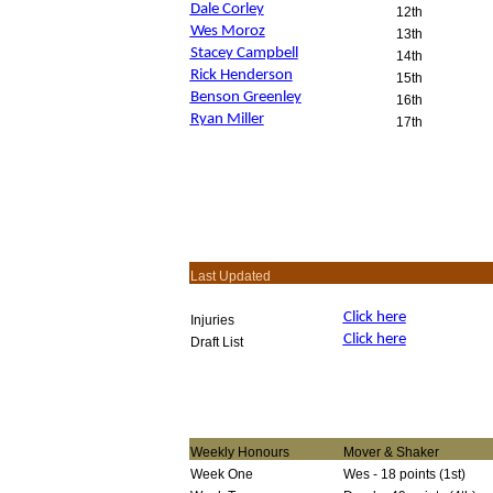
Dale Corley
12th
Wes Moroz
13th
Stacey Campbell
14th
Rick Henderson
15th
Benson Greenley
16th
Ryan Miller
17th
Last Updated
Click here
Injuries
Click here
Draft List
Weekly Honours
Mover & Shaker
Week One
Wes - 18 points (1st)