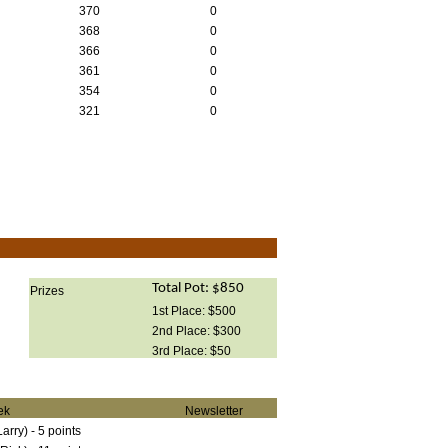
370
0
368
0
366
0
361
0
354
0
321
0
Total Pot: $850
Prizes
1st Place: $500
2nd Place: $300
3rd Place: $50
ek
Newsletter
rry) - 5 points