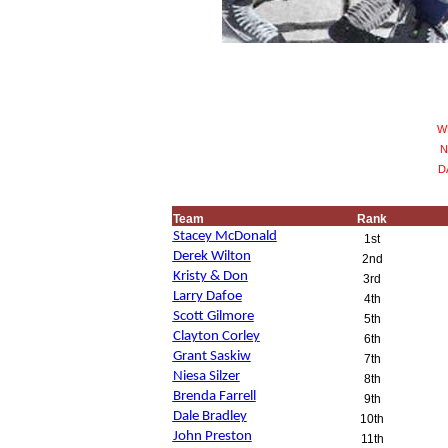
WP
N
DA
Team
Rank
Stacey McDonald
1st
Derek Wilton
2nd
Kristy & Don
3rd
Larry Dafoe
4th
Scott Gilmore
5th
Clayton Corley
6th
Grant Saskiw
7th
Niesa Silzer
8th
Brenda Farrell
9th
Dale Bradley
10th
John Preston
11th