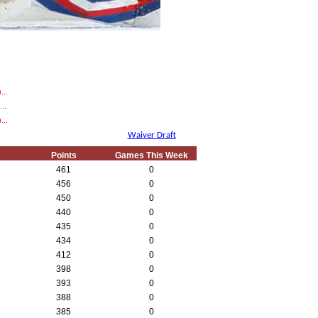
...
..
...
Waiver Draft
Points
Games This Week
461
0
456
0
450
0
440
0
435
0
434
0
412
0
398
0
393
0
388
0
385
0