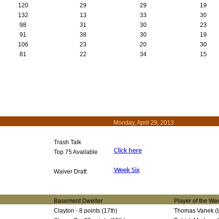
120
29
29
19
132
13
33
30
98
31
30
23
91
38
30
19
106
23
20
30
81
22
34
15
Monday, April 29, 2013
Trash Talk
Click here
Top 75 Available
Week Six
Waiver Draft
Basement Dweller
Player of the We
Clayton - 8 points (17th)
Thomas Vanek (La